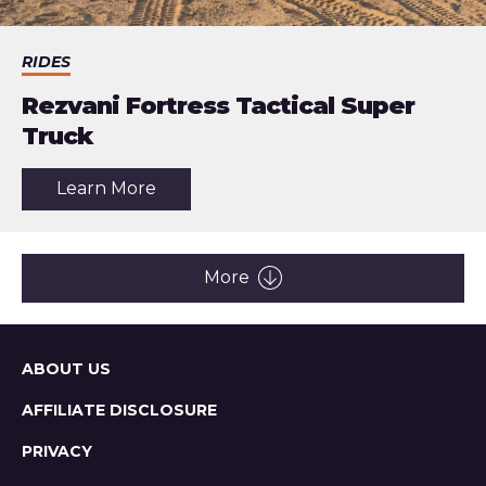
RIDES
Rezvani Fortress Tactical Super
Truck
about
Learn More
the
article:
Rezvani
Fortress
Tactical
More
Super
Truck
Sitemap
ABOUT US
AFFILIATE DISCLOSURE
PRIVACY