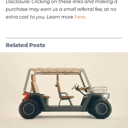
Disclosure: Clicking on these links and making a
purchase may earn us a small referral fee, at no
extra cost to you. Learn more
here
.
Related Posts