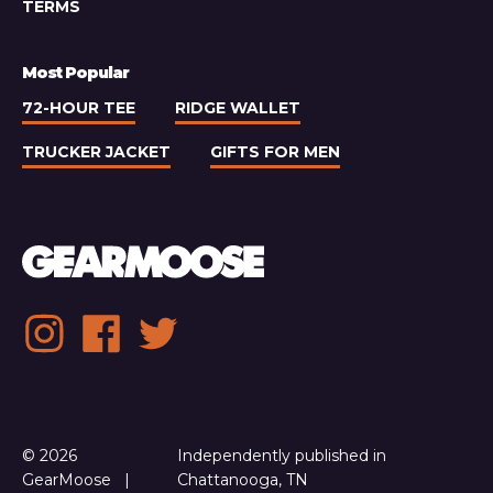
TERMS
Most Popular
72-HOUR TEE
RIDGE WALLET
TRUCKER JACKET
GIFTS FOR MEN
Social
Instagram
Facebook
Twitter
media
links
© 2026
Independently published in
GearMoose
Chattanooga, TN