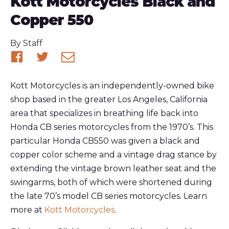
Kott Motorcycles Black and
Copper 550
Published
By
Staff
Share
Share
Share
on
on
via
Kott Motorcycles is an independently-owned bike
Facebook
Twitter
email
shop based in the greater Los Angeles, California
area that specializes in breathing life back into
Honda CB series motorcycles from the 1970’s. This
particular Honda CB550 was given a black and
copper color scheme and a vintage drag stance by
extending the vintage brown leather seat and the
swingarms, both of which were shortened during
the late 70’s model CB series motorcycles. Learn
more at
Kott Motorcycles
.