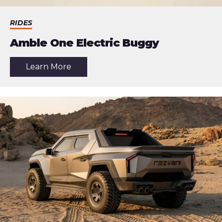
RIDES
Amble One Electric Buggy
about
Learn More
the
article:
Amble
One
Electric
Buggy