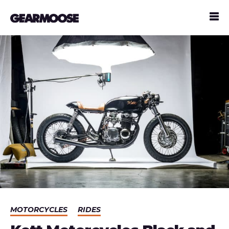
MOTORCYCLES
RIDES