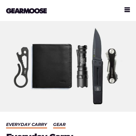
EVERYDAY CARRY
GEAR