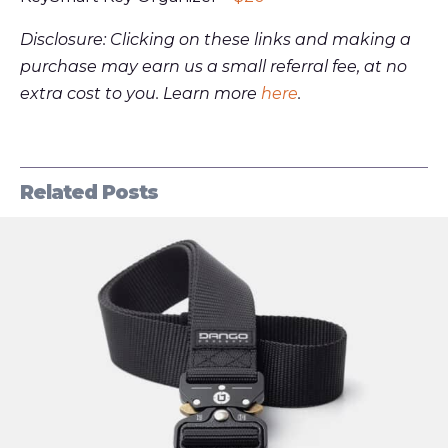
Disclosure: Clicking on these links and making a
purchase may earn us a small referral fee, at no
extra cost to you. Learn more
here
.
Related Posts