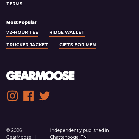
TERMS
Most Popular
72-HOUR TEE
RIDGE WALLET
TRUCKER JACKET
GIFTS FOR MEN
Social
Instagram
Facebook
Twitter
media
links
© 2026
Independently published in
GearMoose
Chattanooga, TN