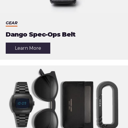
GEAR
Dango Spec-Ops Belt
about
Learn More
the
article:
Dango
Spec-
Ops
Belt