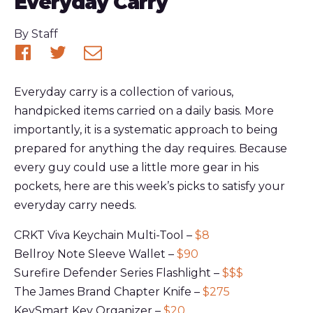
Everyday Carry
Published
By
Staff
Share
Share
Share
on
on
via
Everyday carry is a collection of various,
Facebook
Twitter
email
handpicked items carried on a daily basis. More
importantly, it is a systematic approach to being
prepared for anything the day requires. Because
every guy could use a little more gear in his
pockets, here are this week’s picks to satisfy your
everyday carry needs.
CRKT Viva Keychain Multi-Tool –
$8
Bellroy Note Sleeve Wallet –
$90
Surefire Defender Series Flashlight –
$$$
The James Brand Chapter Knife –
$275
KeySmart Key Organizer –
$20