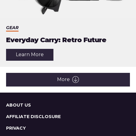
GEAR
Everyday Carry: Retro Future
about
Learn More
the
article:
Everyday
Carry:
Retro
More
Future
Sitemap
ABOUT US
AFFILIATE DISCLOSURE
PRIVACY