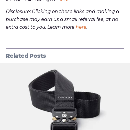
Disclosure: Clicking on these links and making a
purchase may earn us a small referral fee, at no
extra cost to you. Learn more
here
.
Related Posts