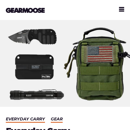
EVERYDAY CARRY
GEAR