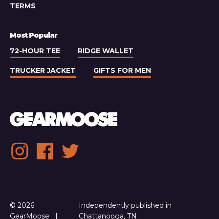
TERMS
Most Popular
72-HOUR TEE
RIDGE WALLET
TRUCKER JACKET
GIFTS FOR MEN
Social
Instagram
Facebook
Twitter
media
links
© 2026
Independently published in
GearMoose
Chattanooga, TN