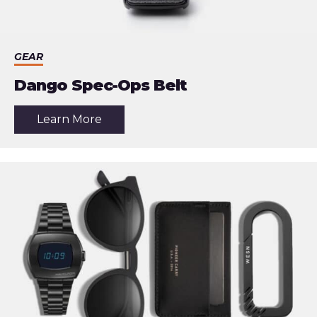
GEAR
Dango Spec-Ops Belt
about
Learn More
the
article:
Dango
Spec-
Ops
Belt