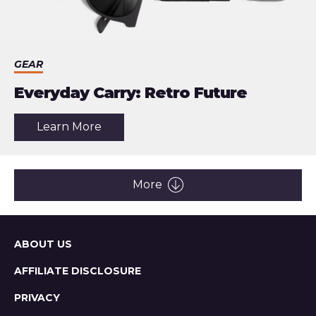
GEAR
Everyday Carry: Retro Future
about
Learn More
the
article:
Everyday
Carry:
Retro
More
Future
Sitemap
ABOUT US
AFFILIATE DISCLOSURE
PRIVACY