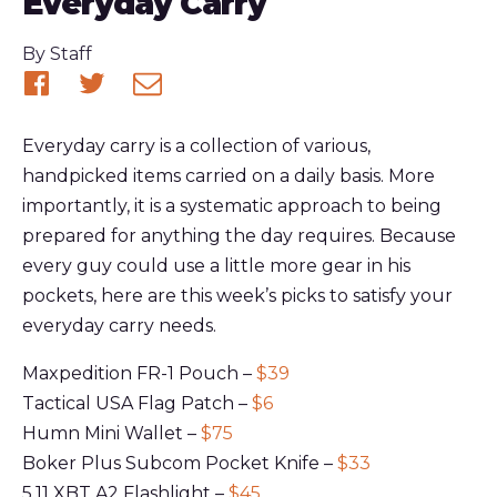
Everyday Carry
Published
By
Staff
Share
Share
Share
on
on
via
Everyday carry is a collection of various,
Facebook
Twitter
email
handpicked items carried on a daily basis. More
importantly, it is a systematic approach to being
prepared for anything the day requires. Because
every guy could use a little more gear in his
pockets, here are this week’s picks to satisfy your
everyday carry needs.
Maxpedition FR-1 Pouch –
$39
Tactical USA Flag Patch –
$6
Humn Mini Wallet –
$75
Boker Plus Subcom Pocket Knife –
$33
5.11 XBT A2 Flashlight –
$45