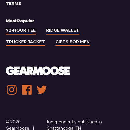
TERMS
Most Popular
72-HOUR TEE
RIDGE WALLET
TRUCKER JACKET
GIFTS FOR MEN
Social
Instagram
Facebook
Twitter
media
links
© 2026
Independently published in
GearMoose
Chattanooga, TN