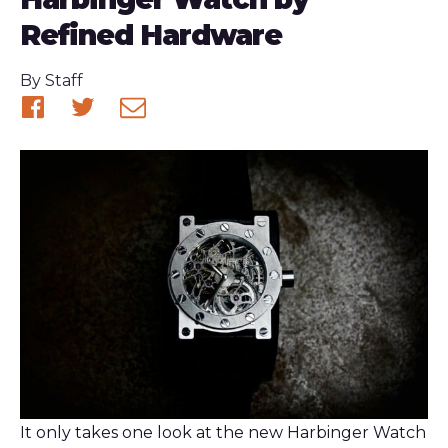
Refined Hardware
Published
By
Staff
Share
Share
Share
on
on
via
Facebook
Twitter
email
It only takes one look at the new Harbinger Watch