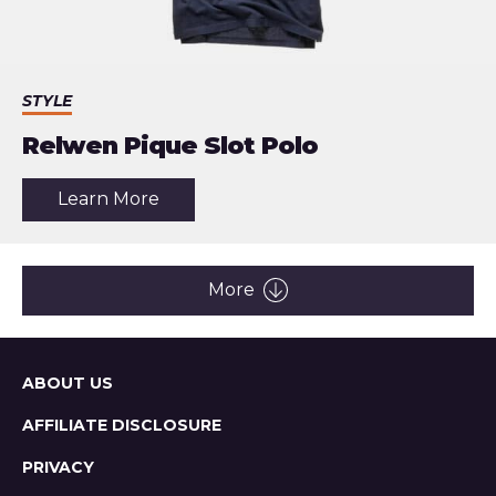
STYLE
Relwen Pique Slot Polo
about
Learn More
the
article:
Relwen
Pique
Slot
More
Polo
Sitemap
ABOUT US
AFFILIATE DISCLOSURE
PRIVACY