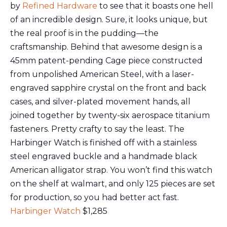
by
Refined Hardware
to see that it boasts one hell
of an incredible design. Sure, it looks unique, but
the real proof is in the pudding—the
craftsmanship. Behind that awesome design is a
45mm patent-pending Cage piece constructed
from unpolished American Steel, with a laser-
engraved sapphire crystal on the front and back
cases, and silver-plated movement hands, all
joined together by twenty-six aerospace titanium
fasteners. Pretty crafty to say the least. The
Harbinger Watch is finished off with a stainless
steel engraved buckle and a handmade black
American alligator strap. You won’t find this watch
on the shelf at walmart, and only 125 pieces are set
for production, so you had better act fast.
Harbinger Watch
$1,285