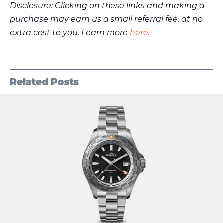
Disclosure: Clicking on these links and making a
purchase may earn us a small referral fee, at no
extra cost to you. Learn more
here
.
Related Posts