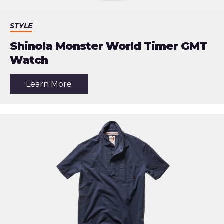
STYLE
Shinola Monster World Timer GMT
Watch
about
Learn More
the
article:
Shinola
Monster
World
Timer
GMT
Watch