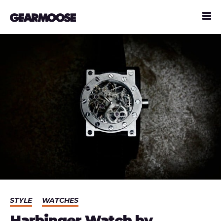
STYLE
WATCHES
Harbinger Watch by