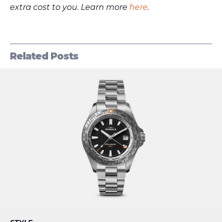
extra cost to you. Learn more
here
.
Related Posts