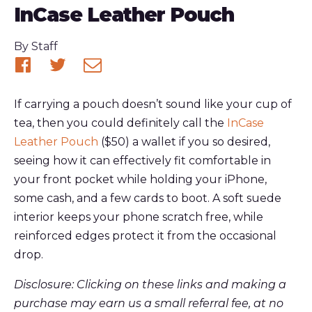
InCase Leather Pouch
Published
By
Staff
Share
Share
Share
on
on
via
If carrying a pouch doesn’t sound like your cup of
Facebook
Twitter
email
tea, then you could definitely call the
InCase
Leather Pouch
($50) a wallet if you so desired,
seeing how it can effectively fit comfortable in
your front pocket while holding your iPhone,
some cash, and a few cards to boot. A soft suede
interior keeps your phone scratch free, while
reinforced edges protect it from the occasional
drop.
Disclosure: Clicking on these links and making a
purchase may earn us a small referral fee, at no