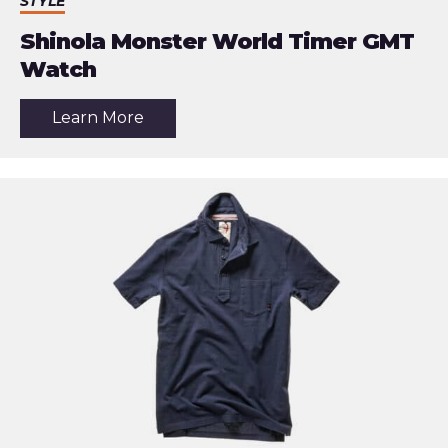
STYLE
Shinola Monster World Timer GMT
Watch
about
Learn More
the
article:
Shinola
Monster
World
Timer
GMT
Watch