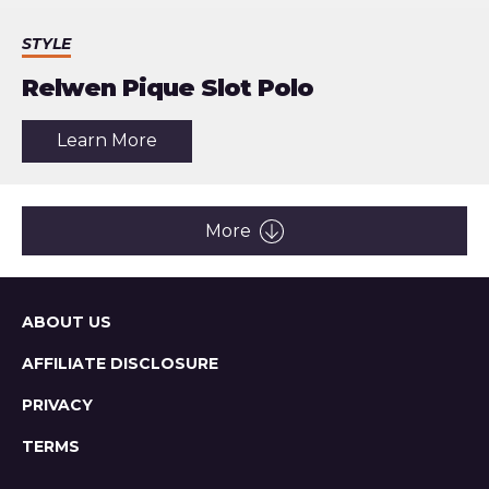
STYLE
Relwen Pique Slot Polo
about
Learn More
the
article:
Relwen
Pique
Slot
More
Polo
Sitemap
ABOUT US
AFFILIATE DISCLOSURE
PRIVACY
TERMS