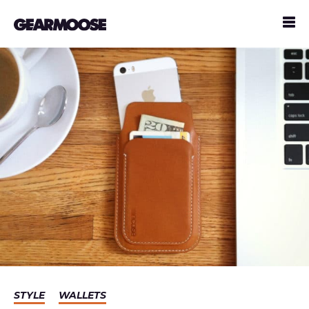
STYLE
WALLETS