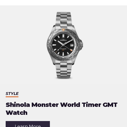
STYLE
Shinola Monster World Timer GMT
Watch
about
Learn More