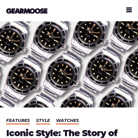
FEATURES
STYLE
WATCHES
Iconic Style: The Story of