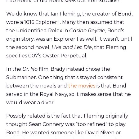
nab Rolex, or did Rolex seek out Eon Studios?
We do know that Ian Fleming, the creator of Bond,
wore a 1016 Explorer I. Many then assumed that
the unidentified Rolex in
Casino Royale
, Bond’s
origin story, was an Explorer I as well. It wasn’t until
the second novel,
Live and Let Die
, that Fleming
specifies 007’s Oyster Perpetual.
In the
Dr. No
film, Brady instead chose the
Submariner. One thing that’s stayed consistent
between the novels and
the movies
is that Bond
served in the Royal Navy, so it makes sense that he
would wear a diver.
Possibly related is the fact that Fleming originally
thought Sean Connery was “too refined” to play
Bond. He wanted someone like David Niven or