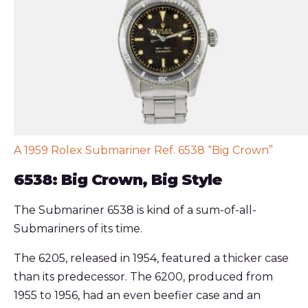
A 1959 Rolex Submariner Ref. 6538 “Big Crown”
6538: Big Crown, Big Style
The Submariner 6538 is kind of a sum-of-all-
Submariners of its time.
The 6205, released in 1954, featured a thicker case
than its predecessor. The 6200, produced from
1955 to 1956, had an even beefier case and an