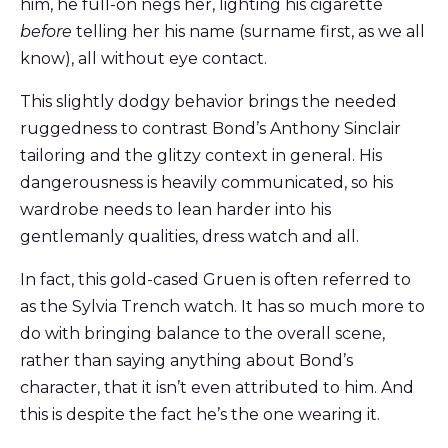
him, he full-on negs her, lighting his cigarette
before
telling her his name (surname first, as we all
know), all without eye contact.
This slightly dodgy behavior brings the needed
ruggedness to contrast Bond’s Anthony Sinclair
tailoring and the glitzy context in general. His
dangerousness is heavily communicated, so his
wardrobe needs to lean harder into his
gentlemanly qualities, dress watch and all.
In fact, this gold-cased Gruen is often referred to
as the Sylvia Trench watch. It has so much more to
do with bringing balance to the overall scene,
rather than saying anything about Bond’s
character, that it isn’t even attributed to him. And
this is despite the fact he’s the one wearing it.