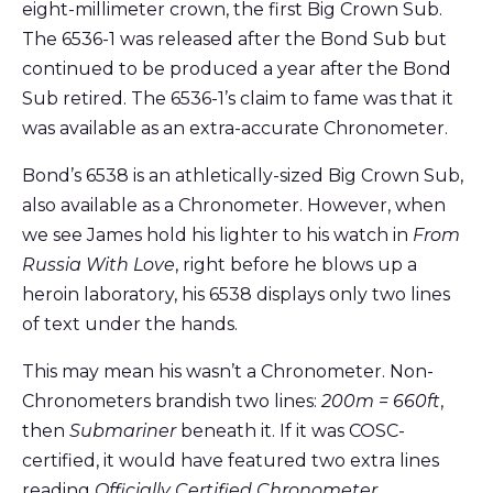
eight-millimeter crown, the first Big Crown Sub.
The 6536-1 was released after the Bond Sub but
continued to be produced a year after the Bond
Sub retired. The 6536-1’s claim to fame was that it
was available as an extra-accurate Chronometer.
Bond’s 6538 is an athletically-sized Big Crown Sub,
also available as a Chronometer. However, when
we see James hold his lighter to his watch in
From
Russia With Love
, right before he blows up a
heroin laboratory, his 6538 displays only two lines
of text under the hands.
This may mean his wasn’t a Chronometer. Non-
Chronometers brandish two lines:
200m = 660ft
,
then
Submariner
beneath it. If it was COSC-
certified, it would have featured two extra lines
reading
Officially Certified Chronometer
.