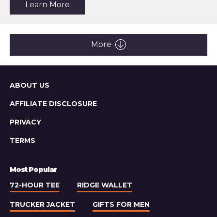
about
Learn More
the
article:
Relwen
Pique
Slot
More
Polo
Sitemap
ABOUT US
AFFILIATE DISCLOSURE
PRIVACY
TERMS
Most Popular
72-HOUR TEE
RIDGE WALLET
TRUCKER JACKET
GIFTS FOR MEN