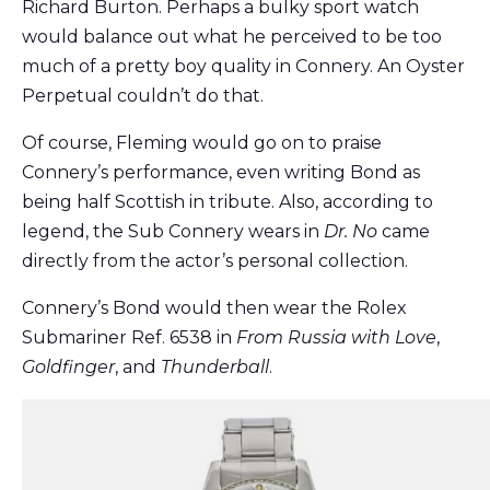
Richard Burton. Perhaps a bulky sport watch
would balance out what he perceived to be too
much of a pretty boy quality in Connery. An Oyster
Perpetual couldn’t do that.
Of course, Fleming would go on to praise
Connery’s performance, even writing Bond as
being half Scottish in tribute. Also, according to
legend, the Sub Connery wears in
Dr. No
came
directly from the actor’s personal collection.
Connery’s Bond would then wear the Rolex
Submariner Ref. 6538 in
From
Russia with Love
,
Goldfinger
, and
Thunderball
.