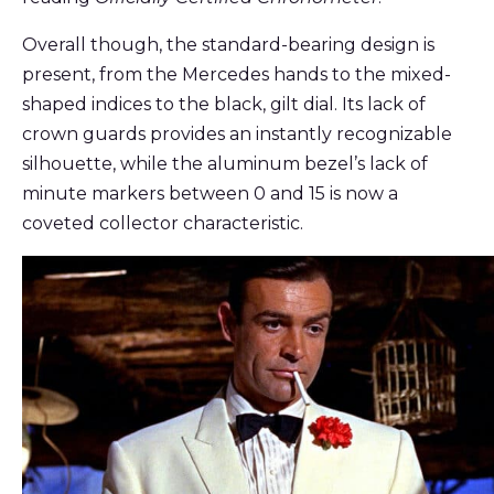
Overall though, the standard-bearing design is
present, from the Mercedes hands to the mixed-
shaped indices to the black, gilt dial. Its lack of
crown guards provides an instantly recognizable
silhouette, while the aluminum bezel’s lack of
minute markers between 0 and 15 is now a
coveted collector characteristic.