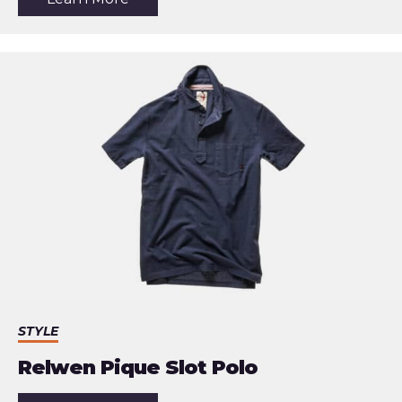
the
article:
Shinola
Monster
World
Timer
GMT
Watch
STYLE
Relwen Pique Slot Polo