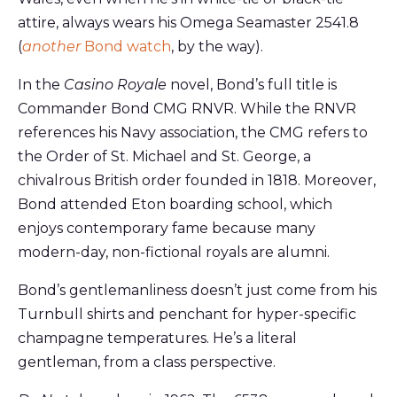
attire, always wears his Omega Seamaster 2541.8
(
another
Bond watch
, by the way).
In the
Casino Royale
novel, Bond’s full title is
Commander Bond CMG RNVR. While the RNVR
references his Navy association, the CMG refers to
the Order of St. Michael and St. George, a
chivalrous British order founded in 1818. Moreover,
Bond attended Eton boarding school, which
enjoys contemporary fame because many
modern-day, non-fictional royals are alumni.
Bond’s gentlemanliness doesn’t just come from his
Turnbull shirts and penchant for hyper-specific
champagne temperatures. He’s a literal
gentleman, from a class perspective.