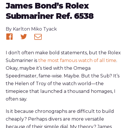
James Bond’s Rolex
Submariner Ref. 6538
Published
By
Karlton Miko Tyack
Share
Share
Share
on
on
via
I don’t often make bold statements, but the Rolex
Facebook
Twitter
email
Submariner is
the most famous watch of all time
.
Okay, maybe it’s tied with the Omega
Speedmaster, fame-wise. Maybe. But the Sub? It’s
the Helen of Troy of the watch world—the
timepiece that launched a thousand homages, I
often say.
Is it because chronographs are difficult to build
cheaply? Perhaps divers are more versatile
because of their simple dial. My theory? James