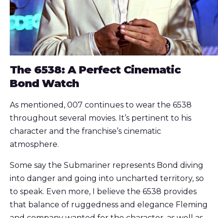
The 6538: A Perfect Cinematic
Bond Watch
As mentioned, 007 continues to wear the 6538
throughout several movies. It’s pertinent to his
character and the franchise’s cinematic
atmosphere.
Some say the Submariner represents Bond diving
into danger and going into uncharted territory, so
to speak. Even more, I believe the 6538 provides
that balance of ruggedness and elegance Fleming
and company wanted for the character, as well as