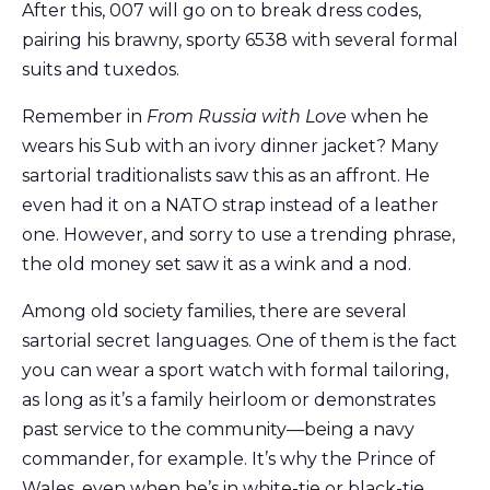
After this, 007 will go on to break dress codes,
pairing his brawny, sporty 6538 with several formal
suits and tuxedos.
Remember in
From Russia with Love
when he
wears his Sub with an ivory dinner jacket? Many
sartorial traditionalists saw this as an affront. He
even had it on a NATO strap instead of a leather
one. However, and sorry to use a trending phrase,
the old money set saw it as a wink and a nod.
Among old society families, there are several
sartorial secret languages. One of them is the fact
you can wear a sport watch with formal tailoring,
as long as it’s a family heirloom or demonstrates
past service to the community—being a navy
commander, for example. It’s why the Prince of
Wales, even when he’s in white-tie or black-tie