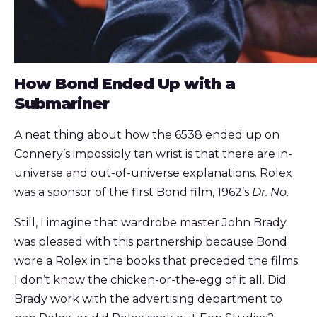
How Bond Ended Up with a
Submariner
A neat thing about how the 6538 ended up on
Connery’s impossibly tan wrist is that there are in-
universe and out-of-universe explanations. Rolex
was a sponsor of the first Bond film, 1962’s
Dr. No
.
Still, I imagine that wardrobe master John Brady
was pleased with this partnership because Bond
wore a Rolex in the books that preceded the films.
I don’t know the chicken-or-the-egg of it all. Did
Brady work with the advertising department to