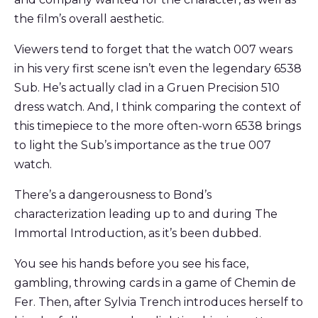
the film’s overall aesthetic.
Viewers tend to forget that the watch 007 wears
in his very first scene isn’t even the legendary 6538
Sub. He’s actually clad in a Gruen Precision 510
dress watch. And, I think comparing the context of
this timepiece to the more often-worn 6538 brings
to light the Sub’s importance as the true 007
watch.
There’s a dangerousness to Bond’s
characterization leading up to and during The
Immortal Introduction, as it’s been dubbed.
You see his hands before you see his face,
gambling, throwing cards in a game of Chemin de
Fer. Then, after Sylvia Trench introduces herself to