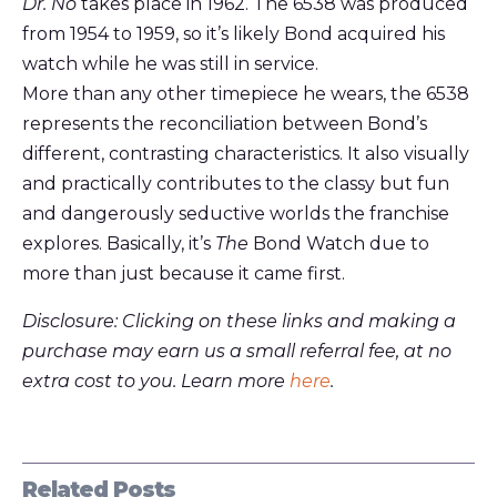
Dr. No
takes place in 1962. The 6538 was produced
from 1954 to 1959, so it’s likely Bond acquired his
watch while he was still in service.
More than any other timepiece he wears, the 6538
represents the reconciliation between Bond’s
different, contrasting characteristics. It also visually
and practically contributes to the classy but fun
and dangerously seductive worlds the franchise
explores. Basically, it’s
The
Bond Watch due to
more than just because it came first.
Disclosure: Clicking on these links and making a
purchase may earn us a small referral fee, at no
extra cost to you. Learn more
here
.
Related Posts