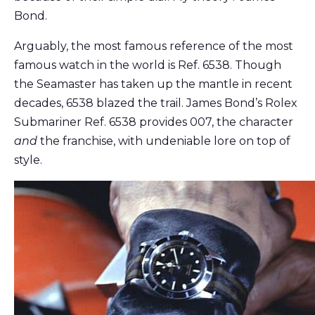
Bond.
Arguably, the most famous reference of the most
famous watch in the world is Ref. 6538. Though
the Seamaster has taken up the mantle in recent
decades, 6538 blazed the trail. James Bond’s Rolex
Submariner Ref. 6538 provides 007, the character
and
the franchise, with undeniable lore on top of
style.