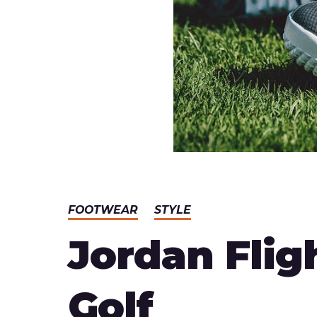
FOOTWEAR
STYLE
Jordan Flig
Golf