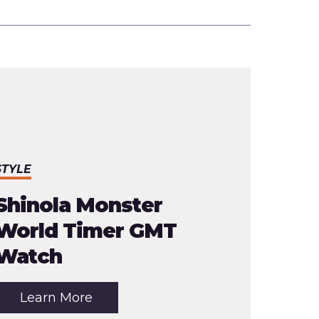
STYLE
Shinola Monster
World Timer GMT
Watch
about
Learn More
the