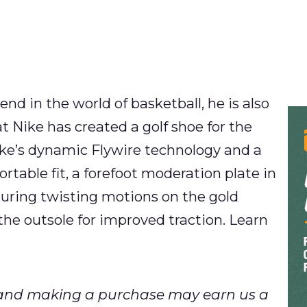
gend in the world of basketball, he is also
hat Nike has created a golf shoe for the
ike’s dynamic Flywire technology and a
rtable fit, a forefoot moderation plate in
during twisting motions on the gold
the outsole for improved traction. Learn
ks and making a purchase may earn us a