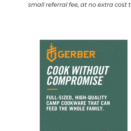
small referral fee, at no extra cos