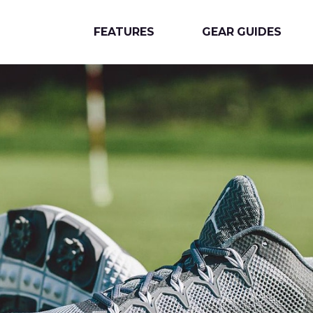
FEATURES
GEAR GUIDES