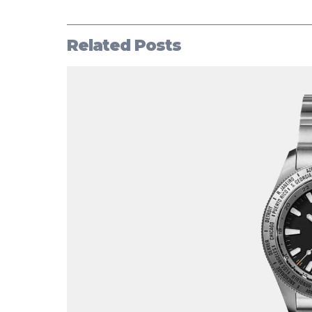
Related Posts