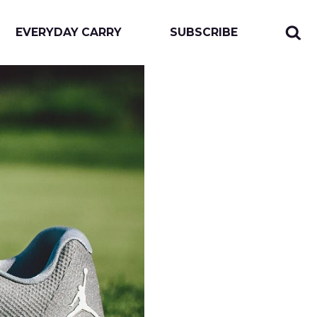
EVERYDAY CARRY
SUBSCRIBE
Sear
Togg
for:
sear
form