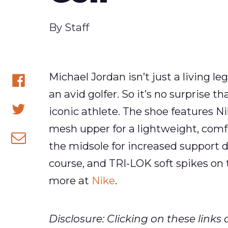
Published
By
Staff
Michael Jordan isn’t just a living le
an avid golfer. So it’s no surprise t
Share
iconic athlete. The shoe features N
on
Share
mesh upper for a lightweight, comfo
Facebook
on
the midsole for increased support 
Share
Twitter
course, and TRI-LOK soft spikes on 
via
more at
Nike
.
email
Disclosure: Clicking on these lin