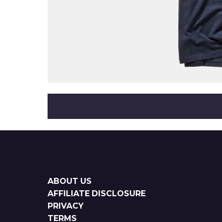
Sitemap
ABOUT US
AFFILIATE DISCLOSURE
PRIVACY
TERMS