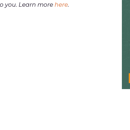
t to you. Learn more
here
.