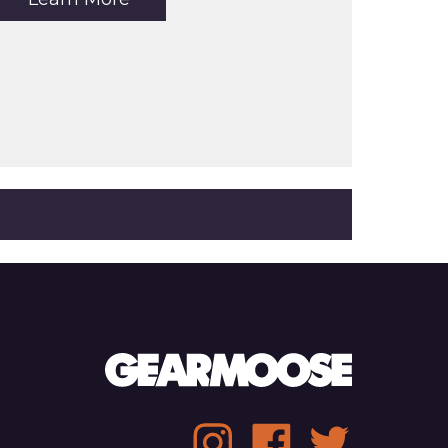
the
article:
Relwen
Pique
Slot
Polo
Social
Instagram
Facebook
Twitter