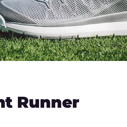
ht Runner