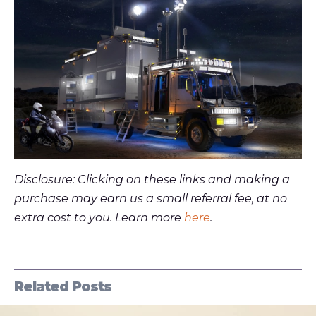
Disclosure: Clicking on these links and making a
purchase may earn us a small referral fee, at no
extra cost to you. Learn more
here
.
Related Posts