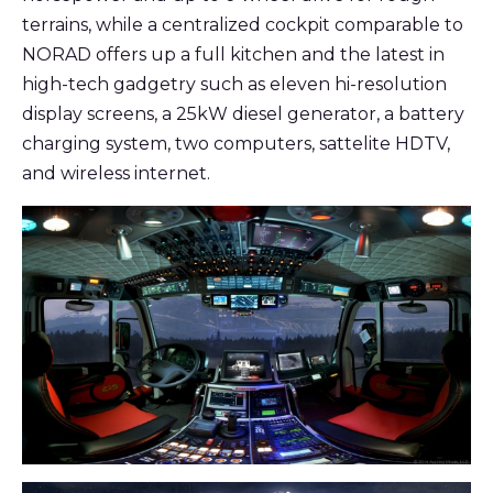
terrains, while a centralized cockpit comparable to
NORAD offers up a full kitchen and the latest in
high-tech gadgetry such as eleven hi-resolution
display screens, a 25kW diesel generator, a battery
charging system, two computers, sattelite HDTV,
and wireless internet.