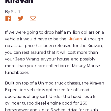
KiraVan
Published
By
Staff
Share
Share
Share
on
on
via
If we were going to drop half a million dollars on a
Facebook
Twitter
email
vehicle it would have to be the
KiraVan
. Although
no actual price has been released for the Kiravan,
you can rest assured that it will cost more than
your Jeep Wrangler, your house, and possibly
more than your rare collection of Mickey Mouse
lunchboxes.
Built on top of a Unimog truck chassis, the Kiravan
Expedition vehicle is optimized for off-road
operations of any sort. Under the hood lies a 6
cylinder turbo diesel engine good for 260
horsepower and up to 6-wheel drive for rough