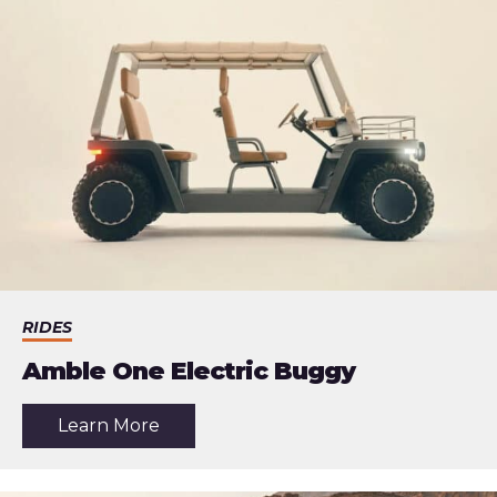
RIDES
Amble One Electric Buggy
about
Learn More
the
article:
Amble
One