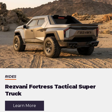
Electric
Buggy
RIDES
Rezvani Fortress Tactical Super
Truck
about
Learn More
the