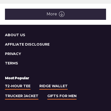
article:
Rezvani
Fortress
Tactical
More
Super
Truck
Sitemap
ABOUT US
AFFILIATE DISCLOSURE
PRIVACY
TERMS
Most Popular
72-HOUR TEE
RIDGE WALLET
TRUCKER JACKET
GIFTS FOR MEN