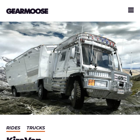
RIDES
TRUCKS