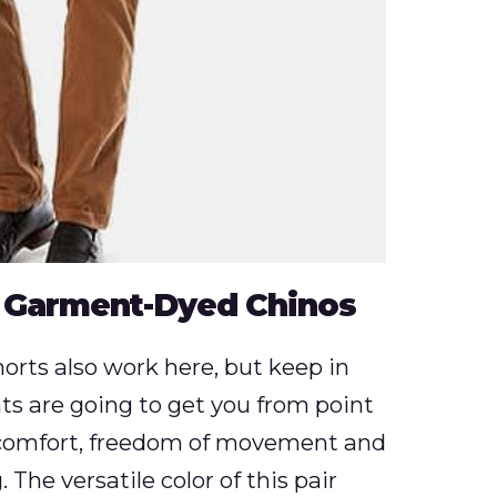
 Garment-Dyed Chinos
rts also work here, but keep in
ts are going to get you from point
g comfort, freedom of movement and
The versatile color of this pair