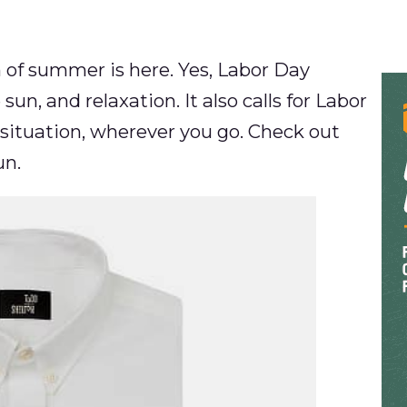
h of summer is here. Yes, Labor Day
sun, and relaxation. It also calls for Labor
 situation, wherever you go. Check out
un.