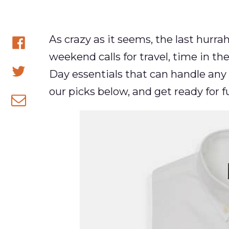
As crazy as it seems, the last hurra
weekend calls for travel, time in the 
Share
Day essentials that can handle any
on
Share
our picks below, and get ready for f
Facebook
on
Share
Twitter
via
email