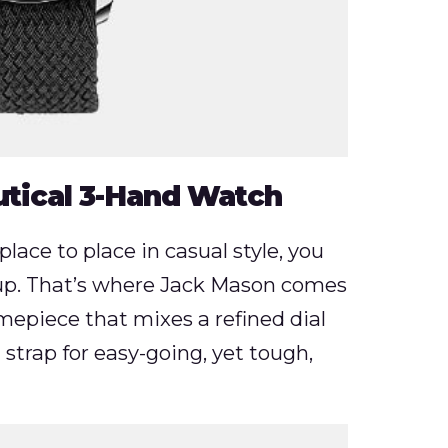
tical 3-Hand Watch
place to place in casual style, you
up. That’s where Jack Mason comes
imepiece that mixes a refined dial
 strap for easy-going, yet tough,