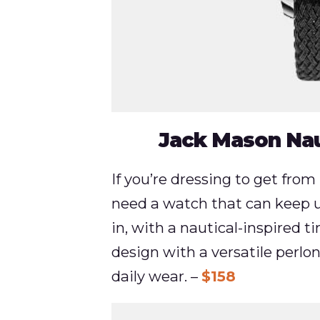
Jack Mason Nau
If you’re dressing to get from 
need a watch that can keep 
in, with a nautical-inspired t
design with a versatile perlon
daily wear. –
$158