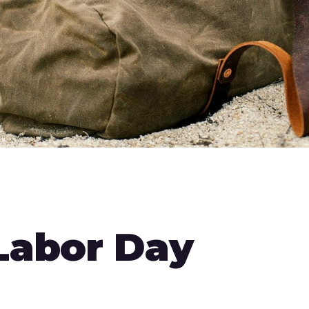
 Labor Day