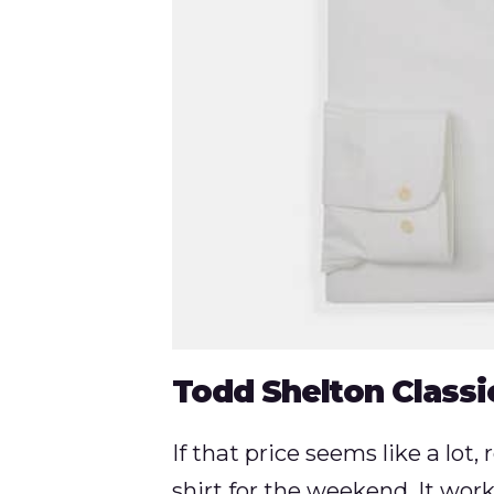
Todd Shelton Classi
If that price seems like a lot,
shirt for the weekend. It works