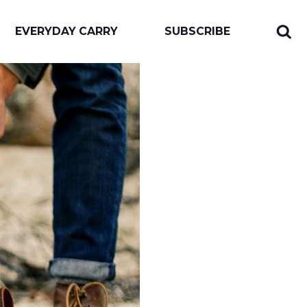
EVERYDAY CARRY
SUBSCRIBE
Sear
Togg
for:
sear
form