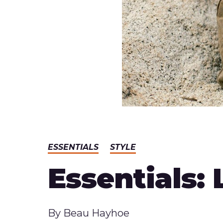
ESSENTIALS
STYLE
Essentials:
Published
By
Beau Hayhoe