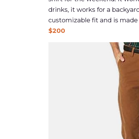
drinks, it works for a backyard
customizable fit and is made 
$200