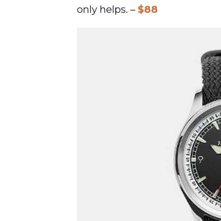
only helps. –
$88