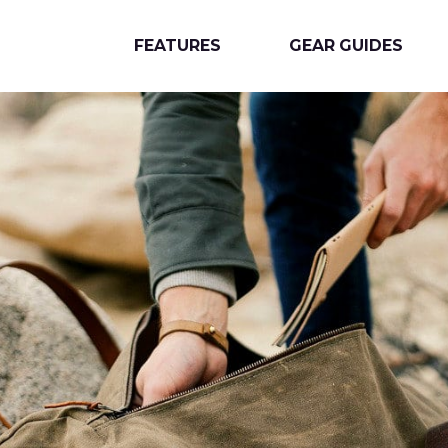
FEATURES
GEAR GUIDES