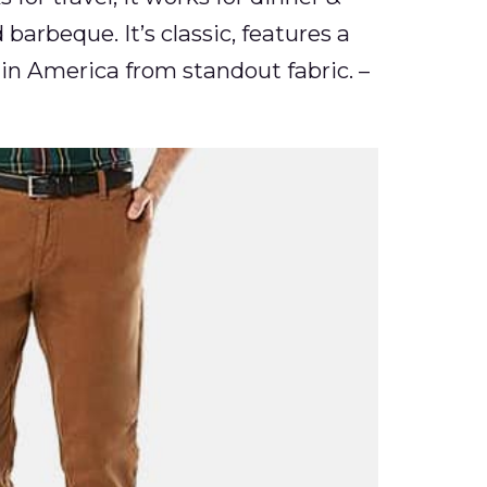
 barbeque. It’s classic, features a
in America from standout fabric. –