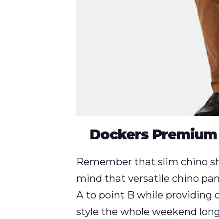
Dockers Premium
Remember that slim chino sho
mind that versatile chino pan
A to point B while providin
style the whole weekend long. 