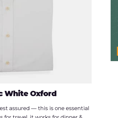
c White Oxford
 rest assured — this is one essential
 for travel, it works for dinner &