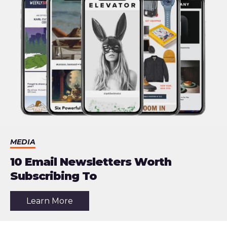
Reader
MEDIA
10 Email Newsletters Worth
Subscribing To
about
Learn More
the
article:
10