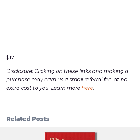
$17
Disclosure: Clicking on these links and making a
purchase may earn us a small referral fee, at no
extra cost to you. Learn more
here
.
Related Posts