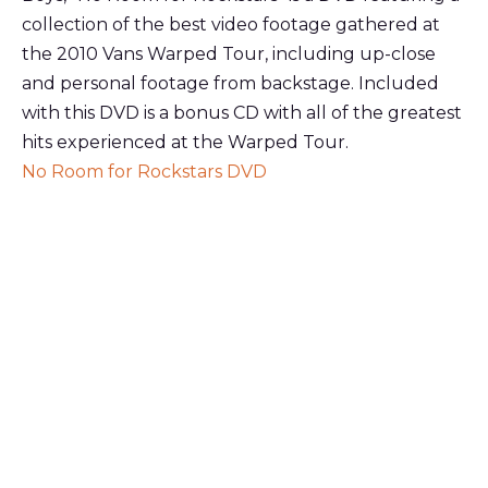
collection of the best video footage gathered at
the 2010 Vans Warped Tour, including up-close
and personal footage from backstage. Included
with this DVD is a bonus CD with all of the greatest
hits experienced at the Warped Tour.
No Room for Rockstars DVD