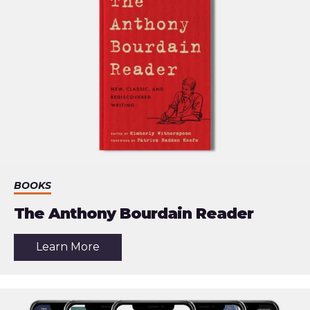
BOOKS
The Anthony Bourdain Reader
about
Learn More
the
article:
The
Anthony
Bourdain