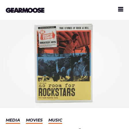
MEDIA
MOVIES
MUSIC