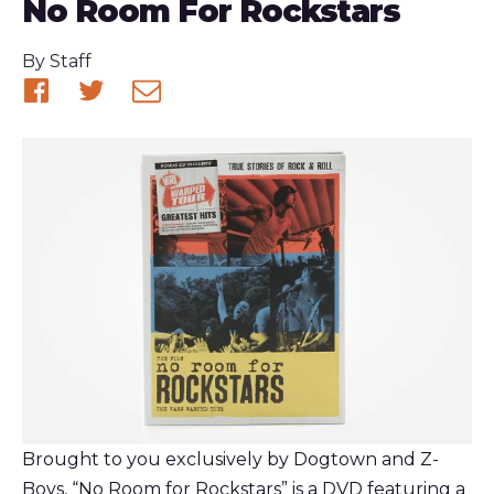
No Room For Rockstars
Published
By
Staff
Share
Share
Share
on
on
via
Facebook
Twitter
email
Brought to you exclusively by Dogtown and Z-
Boys, “No Room for Rockstars” is a DVD featuring a