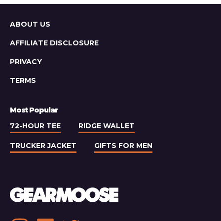
Email
Newsletters
Worth
Sitemap
ABOUT US
Subscribing
To
AFFILIATE DISCLOSURE
PRIVACY
TERMS
Most Popular
72-HOUR TEE
RIDGE WALLET
TRUCKER JACKET
GIFTS FOR MEN