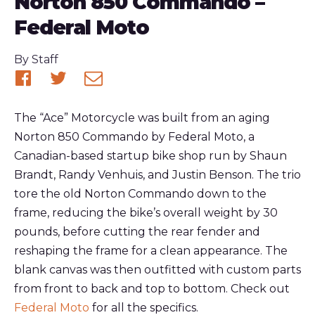
Norton 850 Commando –
Federal Moto
Published
By
Staff
Share
Share
Share
on
on
via
The “Ace” Motorcycle was built from an aging
Facebook
Twitter
email
Norton 850 Commando by Federal Moto, a
Canadian-based startup bike shop run by Shaun
Brandt, Randy Venhuis, and Justin Benson. The trio
tore the old Norton Commando down to the
frame, reducing the bike’s overall weight by 30
pounds, before cutting the rear fender and
reshaping the frame for a clean appearance. The
blank canvas was then outfitted with custom parts
from front to back and top to bottom. Check out
Federal Moto
for all the specifics.