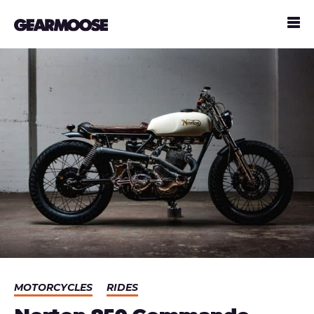
MOTORCYCLES
RIDES