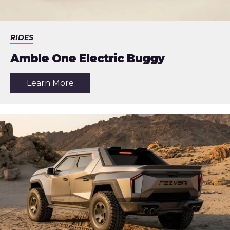
RIDES
Amble One Electric Buggy
about
Learn More
the
article:
Amble
One
Electric
Buggy