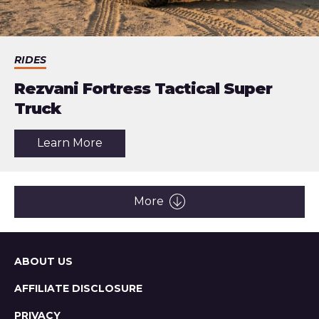
RIDES
Rezvani Fortress Tactical Super
Truck
about
Learn More
the
article:
Rezvani
Fortress
Tactical
More
Super
Truck
Sitemap
ABOUT US
AFFILIATE DISCLOSURE
PRIVACY