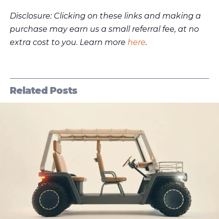
Disclosure: Clicking on these links and making a
purchase may earn us a small referral fee, at no
extra cost to you. Learn more
here
.
Related Posts