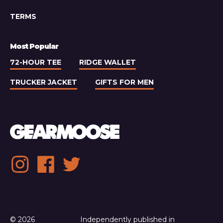
TERMS
Most Popular
72-HOUR TEE
RIDGE WALLET
TRUCKER JACKET
GIFTS FOR MEN
Social
Instagram
Facebook
Twitter
media
links
© 2026
Independently published in