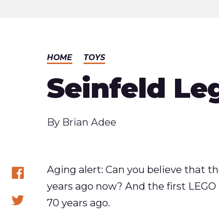
HOME
TOYS
Seinfeld Le
Published
By
Brian Adee
Aging alert: Can you believe that th
years ago now? And the first LEGO 
Share
70 years ago.
on
Share