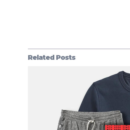
Related Posts