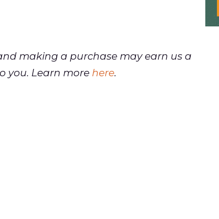
ks and making a purchase may earn us a
t to you. Learn more
here
.