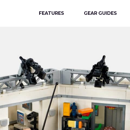
FEATURES
GEAR GUIDES