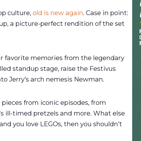
op culture,
old is new again
. Case in point:
p, a picture-perfect rendition of the set
your favorite memories from the legendary
lled standup stage, raise the Festivus
 into Jerry’s arch nemesis Newman.
h pieces from iconic episodes, from
’s ill-timed pretzels and more. What else
d, and you love LEGOs, then you shouldn’t