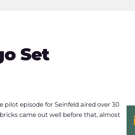
go Set
e pilot episode for Seinfeld aired over 30
bricks came out well before that, almost