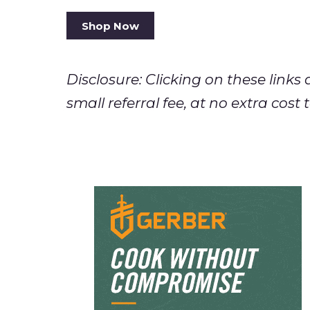
Shop Now
Disclosure: Clicking on these lin
small referral fee, at no extra cos