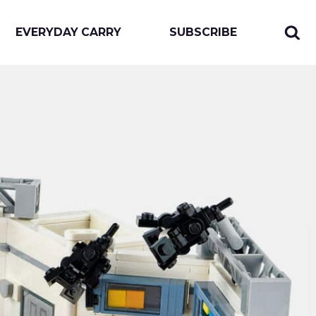
EVERYDAY CARRY
SUBSCRIBE
Sear
Togg
for:
sear
form