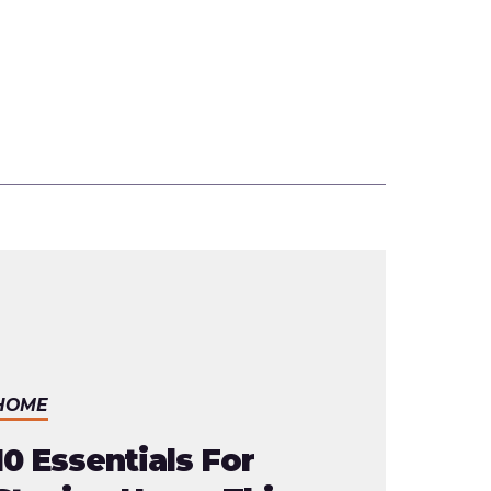
HOME
10 Essentials For