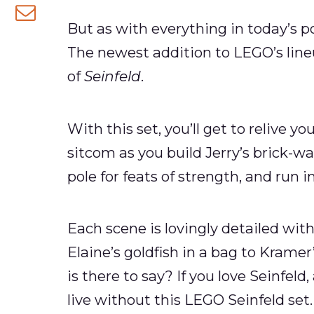
Facebook
on
But as with everything in today’s p
Share
Twitter
The newest addition to LEGO’s lineu
via
of
Seinfeld
.
email
With this set, you’ll get to relive 
sitcom as you build Jerry’s brick-wa
pole for feats of strength, and run
Each scene is lovingly detailed wit
Elaine’s goldfish in a bag to Kramer
is there to say? If you love Seinfel
live without this LEGO Seinfeld set.