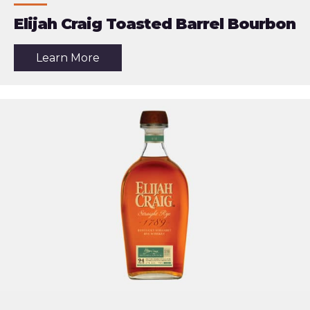
Elijah Craig Toasted Barrel Bourbon
about
Learn More
the
article:
Elijah
Craig
Toasted
Barrel
Bourbon