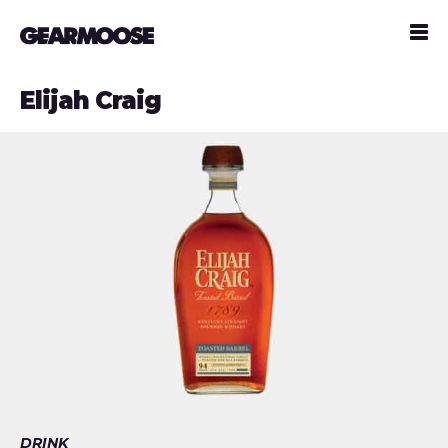
Elijah Craig
DRINK