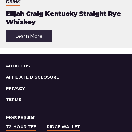
DRINK
Elijah Craig Kentucky Straight Rye
Whiskey
about
Learn More
the
article:
Elijah
Craig
Kentucky
Straight
Sitemap
ABOUT US
Rye
Whiskey
AFFILIATE DISCLOSURE
PRIVACY
TERMS
Most Popular
72-HOUR TEE
RIDGE WALLET