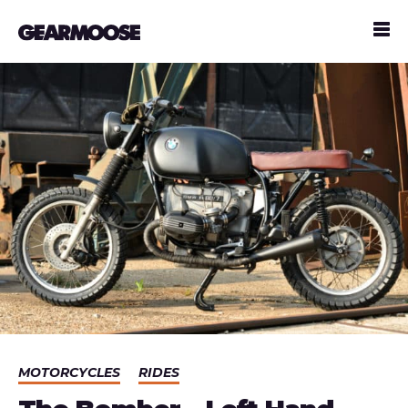
MOTORCYCLES
RIDES