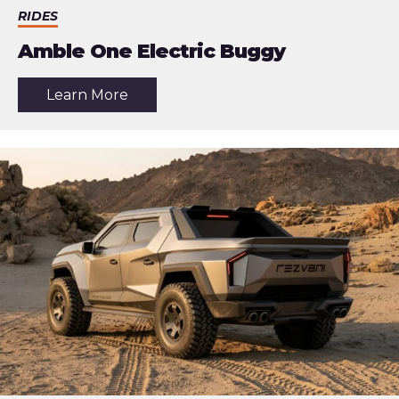
RIDES
Amble One Electric Buggy
about
Learn More
the
article:
Amble
One
Electric
Buggy