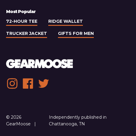
Most Popular
72-HOUR TEE
RIDGE WALLET
TRUCKER JACKET
GIFTS FOR MEN
Social
Instagram
Facebook
Twitter
media
links
© 2026
Independently published in
GearMoose
Chattanooga, TN