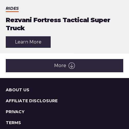
RIDES
Rezvani Fortress Tactical Super
Truck
about
Learn More
the
article:
Rezvani
Fortress
Tactical
More
Super
Truck
Sitemap
ABOUT US
AFFILIATE DISCLOSURE
PRIVACY
TERMS