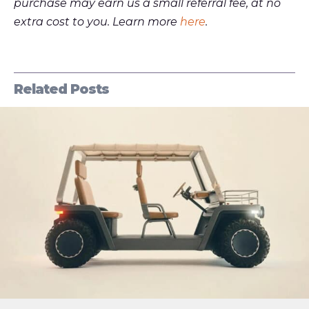
purchase may earn us a small referral fee, at no
extra cost to you. Learn more
here
.
Related Posts