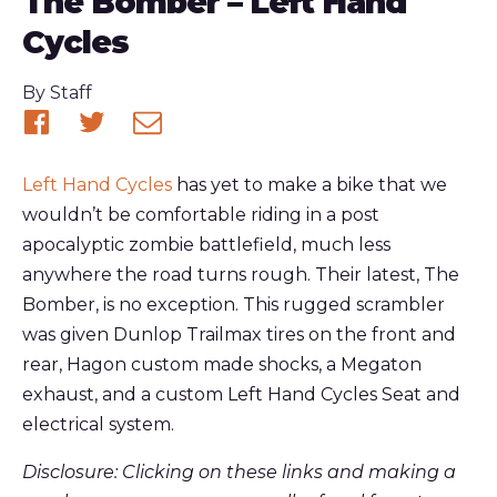
The Bomber – Left Hand
Cycles
Published
By
Staff
Share
Share
Share
on
on
via
Left Hand Cycles
has yet to make a bike that we
Facebook
Twitter
email
wouldn’t be comfortable riding in a post
apocalyptic zombie battlefield, much less
anywhere the road turns rough. Their latest, The
Bomber, is no exception. This rugged scrambler
was given Dunlop Trailmax tires on the front and
rear, Hagon custom made shocks, a Megaton
exhaust, and a custom Left Hand Cycles Seat and
electrical system.
Disclosure: Clicking on these links and making a