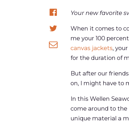
Your new favorite s
Share
When it comes to col
on
Share
me your 100 percent
Facebook
on
canvas jackets
, you
Share
Twitter
for the duration of my
via
email
But after our friend
on, I might have to 
In this Wellen Seawo
come around to the 
unique material a mo