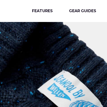
FEATURES
GEAR GUIDES