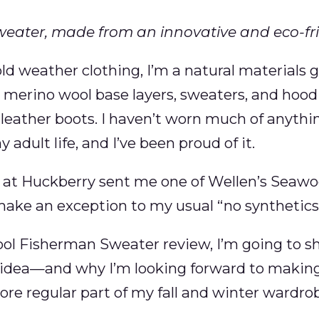
weater, made from an innovative and eco-fri
d weather clothing, I’m a natural materials gu
 merino wool base layers, sweaters, and hood
r leather boots. I haven’t worn much of anythi
 adult life, and I’ve been proud of it.
s at Huckberry sent me one of Wellen’s Seawo
make an exception to my usual “no synthetics”
ol Fisherman Sweater review, I’m going to sh
idea—and why I’m looking forward to making
re regular part of my fall and winter wardro