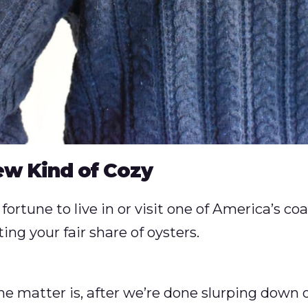
ew Kind of Cozy
fortune to live in or visit one of America’s coas
ng your fair share of oysters.
he matter is, after we’re done slurping down o