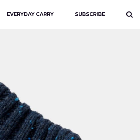
EVERYDAY CARRY
SUBSCRIBE
Sear
Togg
for:
sear
form