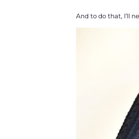
And to do that, I’ll n