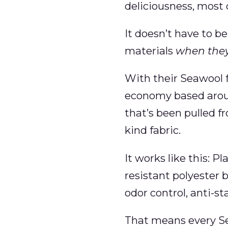
deliciousness, most o
It doesn’t have to be
materials
when they
With their Seawool f
economy based aroun
that’s been pulled f
kind fabric.
It works like this: P
resistant polyester b
odor control, anti-sta
That means every Sea