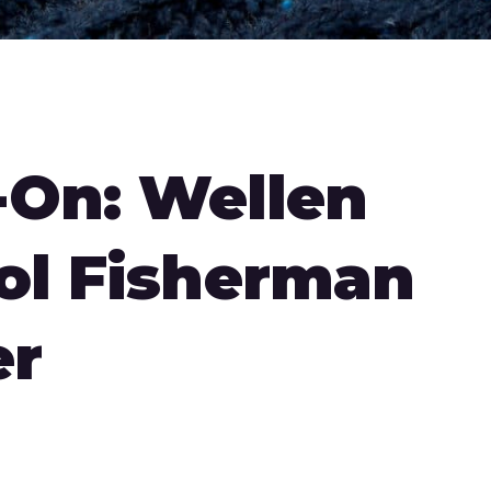
On: Wellen
ol Fisherman
er