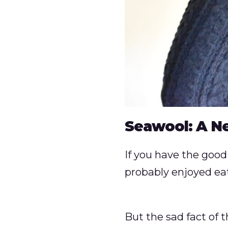
Seawool: A N
If you have the good 
probably enjoyed eati
But the sad fact of t