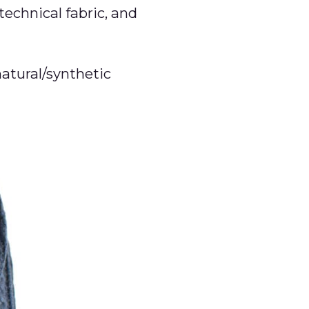
technical fabric, and
natural/synthetic