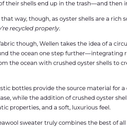
f their shells end up in the trash—and then in 
 that way, though, as oyster shells are a rich 
’re recycled properly
.
abric though, Wellen takes the idea of a circu
d the ocean one step further—integrating re
rom the ocean with crushed oyster shells to cre
lastic bottles provide the source material for 
ase, while the addition of crushed oyster shel
tic properties, and a soft, luxurious feel.
wool sweater truly combines the best of all 