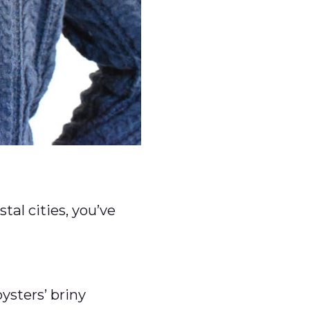
tal cities, you’ve
ysters’ briny