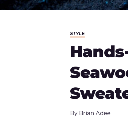
STYLE
Hands-
Seawo
Sweat
Published
By
Brian Adee