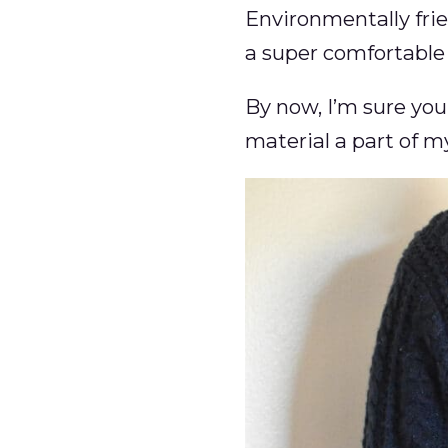
Environmentally frien
a super comfortable 
By now, I’m sure you
material a part of m