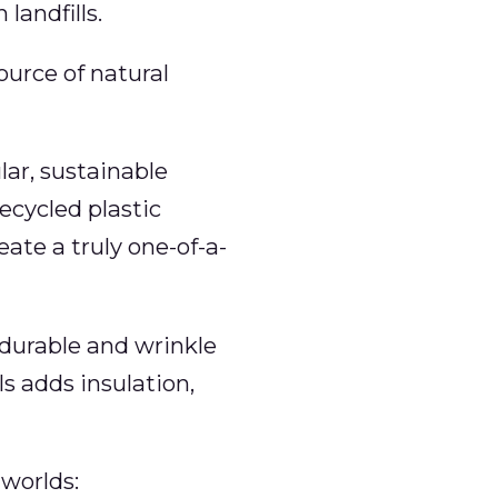
landfills.
source of natural
lar, sustainable
cycled plastic
ate a truly one-of-a-
a durable and wrinkle
ls adds insulation,
worlds: