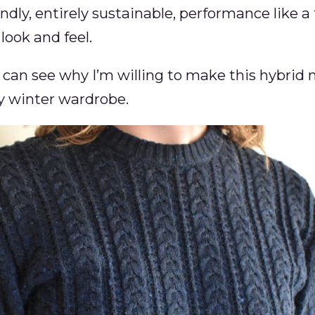
dly, entirely sustainable, performance like a 
look and feel.
 can see why I’m willing to make this hybrid 
y winter wardrobe.