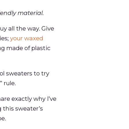
endly material.
y all the way. Give
ies;
your waxed
ng made of plastic
ol sweaters to try
 rule.
are exactly why I’ve
 this sweater’s
be.