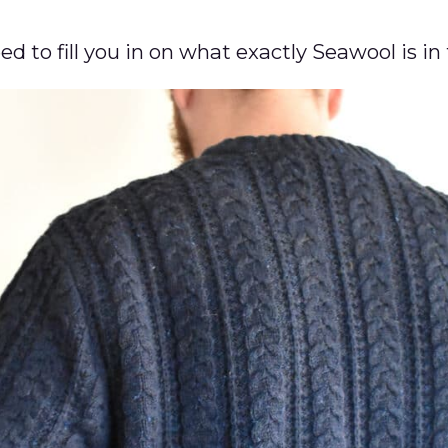
eed to fill you in on what exactly Seawool is in 