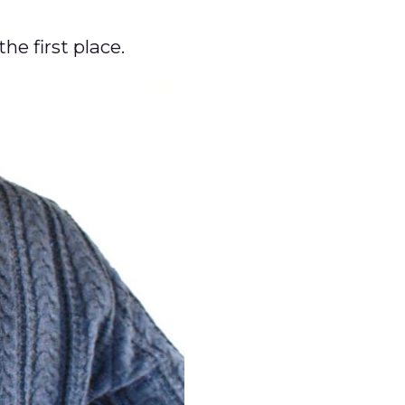
the first place.