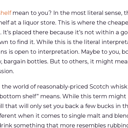
helf
mean to you? In the most literal sense, t
helf at a liquor store. This is where the cheap
. It’s placed there because it’s not within a 
 to find it. While this is the literal interpret
ns is open to interpretation. Maybe to you, bot
w, bargain bottles. But to others, it might me
sion.
 the world of reasonably-priced Scotch whisk
bottom shelf” means. While this term might 
ll that will only set you back a few bucks in 
different when it comes to single malt and ble
drink something that more resembles rubbing 