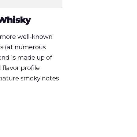
 Whisky
s more well-known
ns (at numerous
blend is made up of
flavor profile
ignature smoky notes