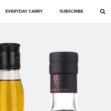
EVERYDAY CARRY
SUBSCRIBE
Sear
Togg
for:
sear
form