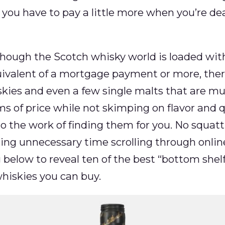
 you have to pay a little more when you’re de
though the Scotch whisky world is loaded with
uivalent of a mortgage payment or more, the
kies and even a few single malts that are m
 of price while not skimping on flavor and qua
o the work of finding them for you. No squatti
ing unnecessary time scrolling through online 
below to reveal ten of the best “bottom shel
hiskies you can buy.