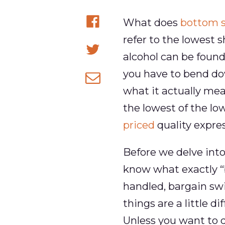
What does
bottom s
Share
refer to the lowest s
on
alcohol can be found
Share
Facebook
you have to bend down
on
what it actually mea
Share
Twitter
the lowest of the lo
via
priced
quality expres
email
Before we delve into
know what exactly “
handled, bargain swi
things are a little 
Unless you want to 