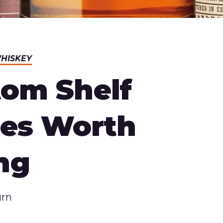
HISKEY
tom Shelf
hes Worth
ng
urn