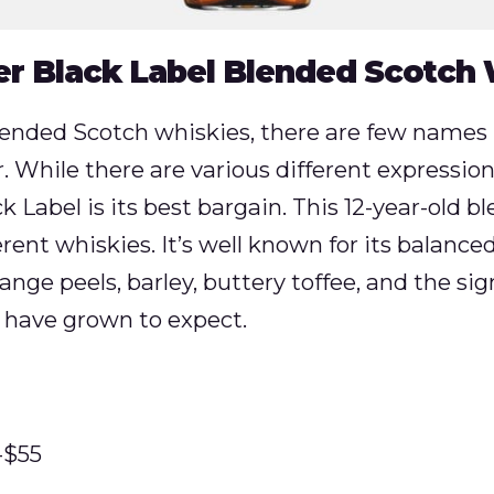
r Black Label Blended Scotch
ended Scotch whiskies, there are few name
 While there are various different expressio
ack Label is its best bargain. This 12-year-old 
rent whiskies. It’s well known for its balanced 
ange peels, barley, buttery toffee, and the s
 have grown to expect.
-$55