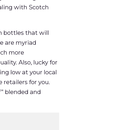
aling with Scotch
 bottles that will
re are myriad
uch more
lity. Also, lucky for
ng low at your local
retailers for you.
f” blended and