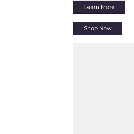
Learn More
Shop Now