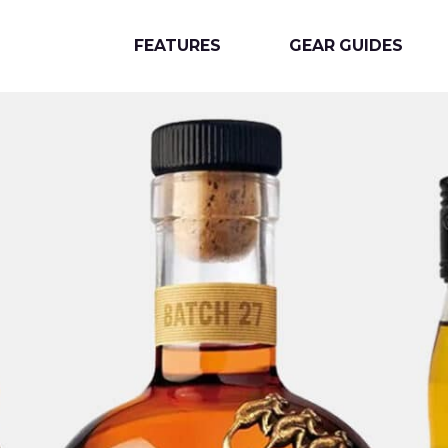
FEATURES
GEAR GUIDES