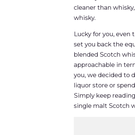
cleaner than whisky,
whisky.
Lucky for you, even 
set you back the eq
blended Scotch whis
approachable in terms
you, we decided to d
liquor store or spend
Simply keep reading 
single malt Scotch w