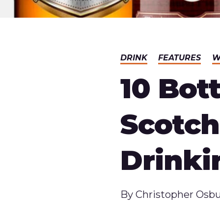
DRINK
FEATURES
W
10 Bot
Scotc
Drinki
Published
By
Christopher Osb