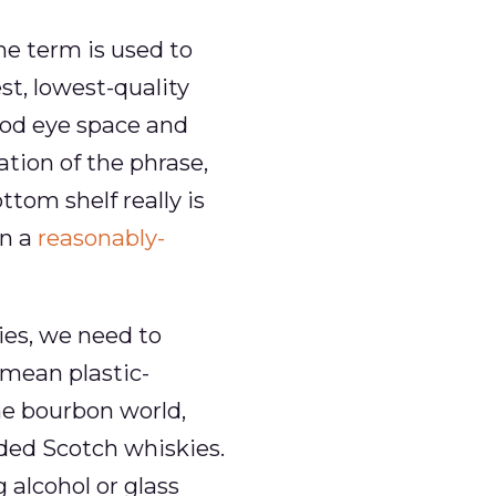
he term is used to
est, lowest-quality
good eye space and
ation of the phrase,
tom shelf really is
an a
reasonably-
ies, we need to
mean plastic-
the bourbon world,
nded Scotch whiskies.
alcohol or glass