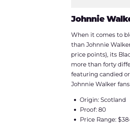
Johnnie Walke
When it comes to bl
than Johnnie Walker.
price points), its Bl
more than forty diffe
featuring candied or
Johnnie Walker fans
Origin: Scotland
Proof: 80
Price Range: $38