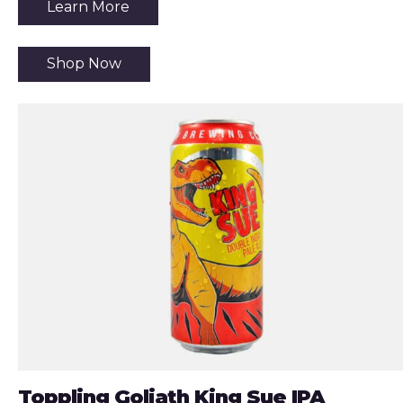
Learn More
Shop Now
Toppling Goliath King Sue IPA