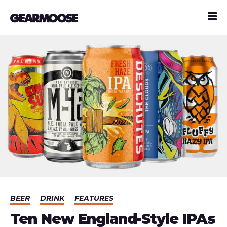
BEER
DRINK
FEATURES
Ten New England-Style IPAs