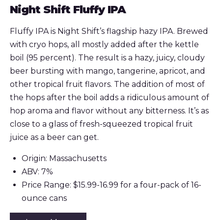
Night Shift Fluffy IPA
Fluffy IPA is Night Shift’s flagship hazy IPA. Brewed
with cryo hops, all mostly added after the kettle
boil (95 percent). The result is a hazy, juicy, cloudy
beer bursting with mango, tangerine, apricot, and
other tropical fruit flavors. The addition of most of
the hops after the boil adds a ridiculous amount of
hop aroma and flavor without any bitterness. It’s as
close to a glass of fresh-squeezed tropical fruit
juice as a beer can get.
Origin: Massachusetts
ABV: 7%
Price Range: $15.99-16.99 for a four-pack of 16-
ounce cans