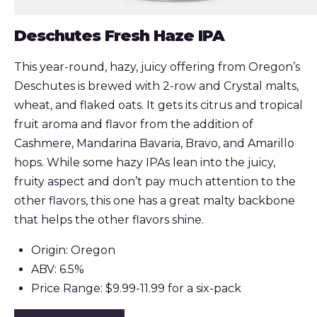
Deschutes Fresh Haze IPA
This year-round, hazy, juicy offering from Oregon’s
Deschutes is brewed with 2-row and Crystal malts,
wheat, and flaked oats. It gets its citrus and tropical
fruit aroma and flavor from the addition of
Cashmere, Mandarina Bavaria, Bravo, and Amarillo
hops. While some hazy IPAs lean into the juicy,
fruity aspect and don’t pay much attention to the
other flavors, this one has a great malty backbone
that helps the other flavors shine.
Origin: Oregon
ABV: 6.5%
Price Range: $9.99-11.99 for a six-pack