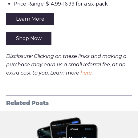
Price Range: $14.99-16.99 for a six-pack
Learn More
Shop Now
Disclosure: Clicking on these links and making a
purchase may earn us a small referral fee, at no
extra cost to you. Learn more
here
.
Related Posts