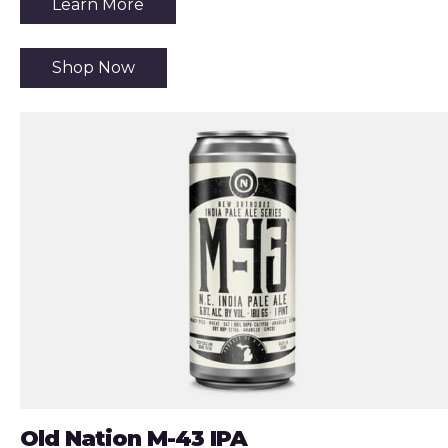
Learn More
Shop Now
Old Nation M-43 IPA