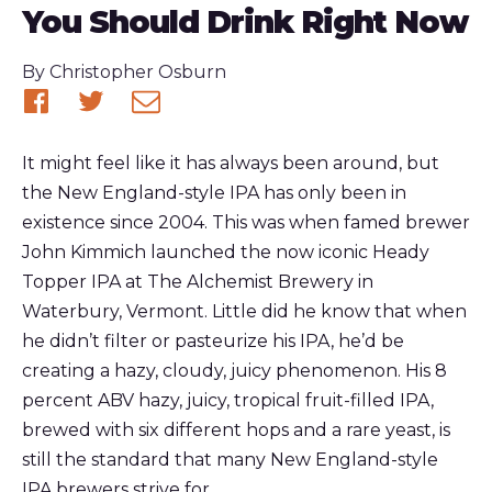
You Should Drink Right Now
Published
By
Christopher Osburn
Share
Share
Share
on
on
via
It might feel like it has always been around, but
Facebook
Twitter
email
the New England-style IPA has only been in
existence since 2004. This was when famed brewer
John Kimmich launched the now iconic Heady
Topper IPA at The Alchemist Brewery in
Waterbury, Vermont. Little did he know that when
he didn’t filter or pasteurize his IPA, he’d be
creating a hazy, cloudy, juicy phenomenon. His 8
percent ABV hazy, juicy, tropical fruit-filled IPA,
brewed with six different hops and a rare yeast, is
still the standard that many New England-style
IPA brewers strive for.