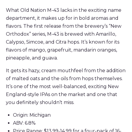
What Old Nation M-43 lacks in the exciting name
department, it makes up for in bold aromas and
flavors. The first release from the brewery’s “New
Orthodox” series, M-43 is brewed with Amarillo,
Calypso, Simcoe, and Citra hops. It’s known for its
flavors of mango, grapefruit, mandarin oranges,
pineapple, and guava.
It gets its hazy, cream mouthfeel from the addition
of malted oats and the oils from hops themselves.
It’s one of the most well-balanced, exciting New
England-style IPAs on the market and one that
you definitely shouldn’t miss.
Origin: Michigan
ABV: 6.8%
Price Range: $13.99-14.99 for a four-pack of 16-