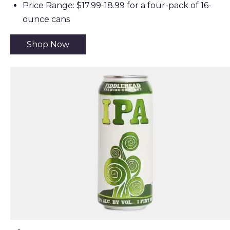
Price Range: $17.99-18.99 for a four-pack of 16-
ounce cans
Shop Now