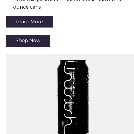
ounce cans
Learn More
Shop Now