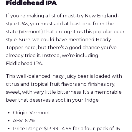
Fiddlehead IPA
If you’re making a list of must-try New England-
style IPAs, you must add at least one from the
state (Vermont) that brought us this popular beer
style. Sure, we could have mentioned Heady
Topper here, but there’s a good chance you’ve
already tried it. Instead, we’re including
Fiddlehead IPA.
This well-balanced, hazy, juicy beer is loaded with
citrus and tropical fruit flavors and finishes dry,
sweet, with very little bitterness. It’s a memorable
beer that deserves a spot in your fridge.
Origin: Vermont
ABV: 6.2%
Price Range: $13.99-14.99 for a four-pack of 16-