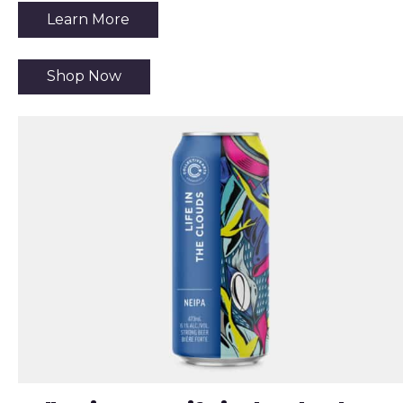
Learn More
Shop Now