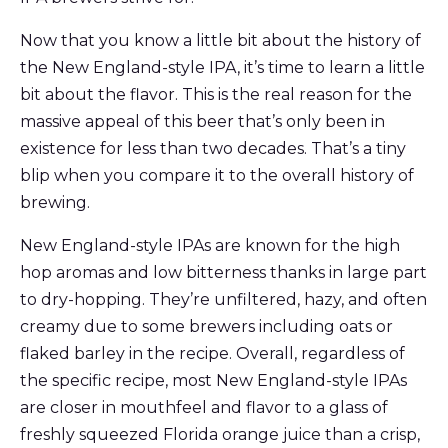
Now that you know a little bit about the history of
the New England-style IPA, it’s time to learn a little
bit about the flavor. This is the real reason for the
massive appeal of this beer that’s only been in
existence for less than two decades. That’s a tiny
blip when you compare it to the overall history of
brewing.
New England-style IPAs are known for the high
hop aromas and low bitterness thanks in large part
to dry-hopping. They’re unfiltered, hazy, and often
creamy due to some brewers including oats or
flaked barley in the recipe. Overall, regardless of
the specific recipe, most New England-style IPAs
are closer in mouthfeel and flavor to a glass of
freshly squeezed Florida orange juice than a crisp,