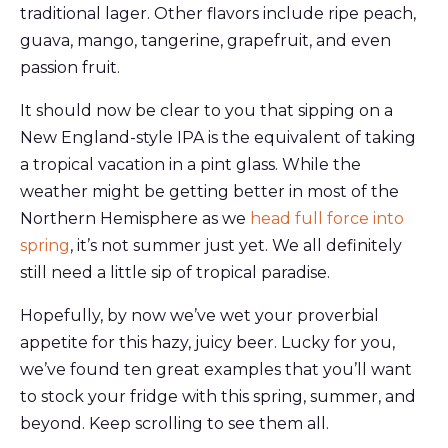
traditional lager. Other flavors include ripe peach,
guava, mango, tangerine, grapefruit, and even
passion fruit.
It should now be clear to you that sipping on a
New England-style IPA is the equivalent of taking
a tropical vacation in a pint glass. While the
weather might be getting better in most of the
Northern Hemisphere as we
head full force into
spring
, it’s not summer just yet. We all definitely
still need a little sip of tropical paradise.
Hopefully, by now we’ve wet your proverbial
appetite for this hazy, juicy beer. Lucky for you,
we’ve found ten great examples that you’ll want
to stock your fridge with this spring, summer, and
beyond. Keep scrolling to see them all.