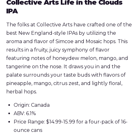
Collective Arts Life in the Clouds
IPA
The folks at Collective Arts have crafted one of the
best New England-style IPAs by utilizing the
aroma and flavor of Simcoe and Mosaic hops. This
results in a fruity, juicy symphony of flavor
featuring notes of honeydew melon, mango, and
tangerine on the nose. It draws you in and the
palate surrounds your taste buds with flavors of
pineapple, mango, citrus zest, and lightly floral,
herbal hops.
Origin: Canada
ABV: 6.1%
Price Range: $14.99-15.99 for a four-pack of 16-
ounce cans