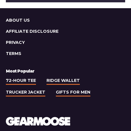
Light
Lager
Sitemap
ABOUT US
AFFILIATE DISCLOSURE
PRIVACY
TERMS
Most Popular
72-HOUR TEE
RIDGE WALLET
TRUCKER JACKET
GIFTS FOR MEN