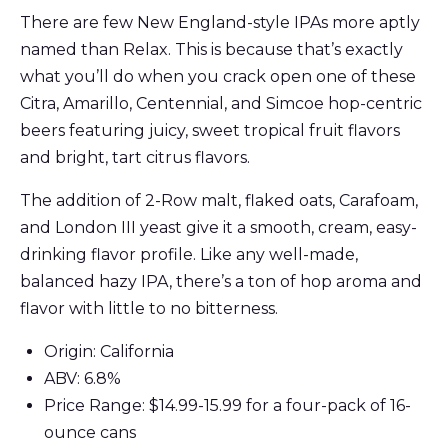
There are few New England-style IPAs more aptly
named than Relax. This is because that’s exactly
what you’ll do when you crack open one of these
Citra, Amarillo, Centennial, and Simcoe hop-centric
beers featuring juicy, sweet tropical fruit flavors
and bright, tart citrus flavors.
The addition of 2-Row malt, flaked oats, Carafoam,
and London III yeast give it a smooth, cream, easy-
drinking flavor profile. Like any well-made,
balanced hazy IPA, there’s a ton of hop aroma and
flavor with little to no bitterness.
Origin: California
ABV: 6.8%
Price Range: $14.99-15.99 for a four-pack of 16-
ounce cans