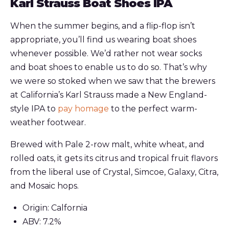
Karl Strauss Boat Shoes IPA
When the summer begins, and a flip-flop isn’t
appropriate, you’ll find us wearing boat shoes
whenever possible. We’d rather not wear socks
and boat shoes to enable us to do so. That’s why
we were so stoked when we saw that the brewers
at California’s Karl Strauss made a New England-
style IPA to
pay homage
to the perfect warm-
weather footwear.
Brewed with Pale 2-row malt, white wheat, and
rolled oats, it gets its citrus and tropical fruit flavors
from the liberal use of Crystal, Simcoe, Galaxy, Citra,
and Mosaic hops.
Origin: Calfornia
ABV: 7.2%