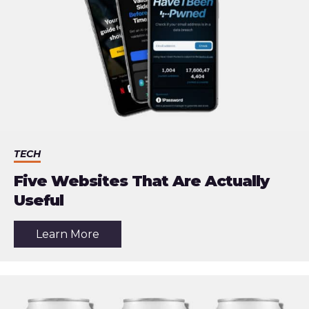
TECH
Five Websites That Are Actually
Useful
about
Learn More
the
article:
Five
Websites
That
Are