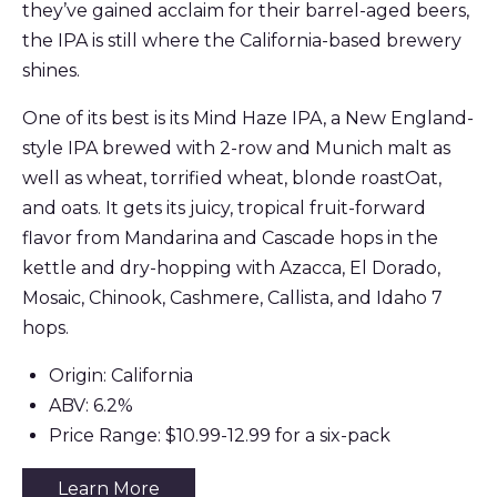
they’ve gained acclaim for their barrel-aged beers,
the IPA is still where the California-based brewery
shines.
One of its best is its Mind Haze IPA, a New England-
style IPA brewed with 2-row and Munich malt as
well as wheat, torrified wheat, blonde roastOat,
and oats. It gets its juicy, tropical fruit-forward
flavor from Mandarina and Cascade hops in the
kettle and dry-hopping with Azacca, El Dorado,
Mosaic, Chinook, Cashmere, Callista, and Idaho 7
hops.
Origin: California
ABV: 6.2%
Price Range: $10.99-12.99 for a six-pack
Learn More