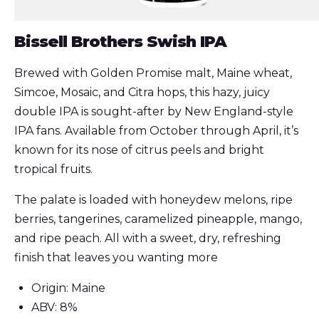
Bissell Brothers Swish IPA
Brewed with Golden Promise malt, Maine wheat,
Simcoe, Mosaic, and Citra hops, this hazy, juicy
double IPA is sought-after by New England-style
IPA fans. Available from October through April, it’s
known for its nose of citrus peels and bright
tropical fruits.
The palate is loaded with honeydew melons, ripe
berries, tangerines, caramelized pineapple, mango,
and ripe peach. All with a sweet, dry, refreshing
finish that leaves you wanting more
Origin: Maine
ABV: 8%