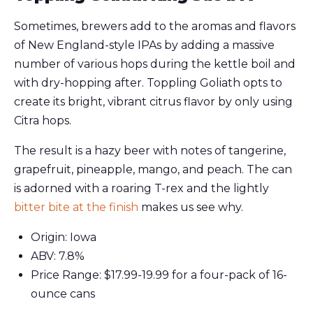
Sometimes, brewers add to the aromas and flavors
of New England-style IPAs by adding a massive
number of various hops during the kettle boil and
with dry-hopping after. Toppling Goliath opts to
create its bright, vibrant citrus flavor by only using
Citra hops.
The result is a hazy beer with notes of tangerine,
grapefruit, pineapple, mango, and peach. The can
is adorned with a roaring T-rex and the lightly
bitter bite at the finish
makes us see why.
Origin: Iowa
ABV: 7.8%
Price Range: $17.99-19.99 for a four-pack of 16-
ounce cans