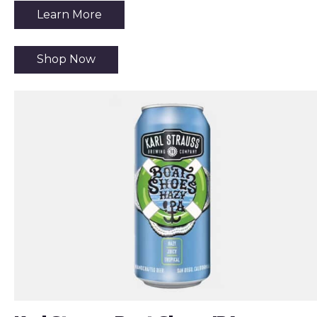
Learn More
Shop Now