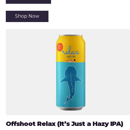
Shop Now
Offshoot Relax (It’s Just a Hazy IPA)