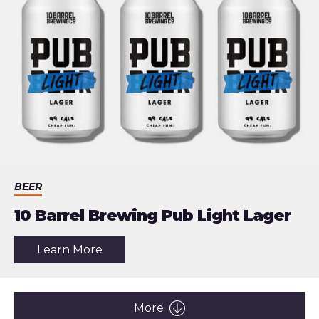
Actually
Useful
BEER
10 Barrel Brewing Pub Light Lager
about
Learn More
the
article:
10
Barrel
Brewing
More
Pub