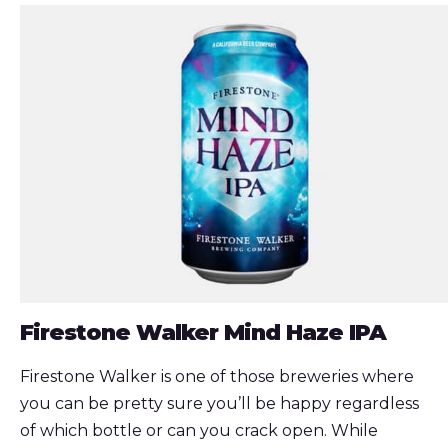
Firestone Walker Mind Haze IPA
Firestone Walker is one of those breweries where
you can be pretty sure you’ll be happy regardless
of which bottle or can you crack open. While