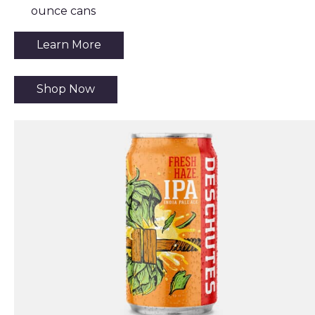
ounce cans
Learn More
Shop Now