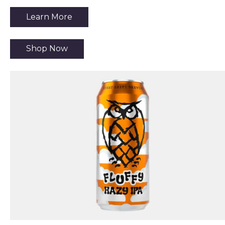
Learn More
Shop Now