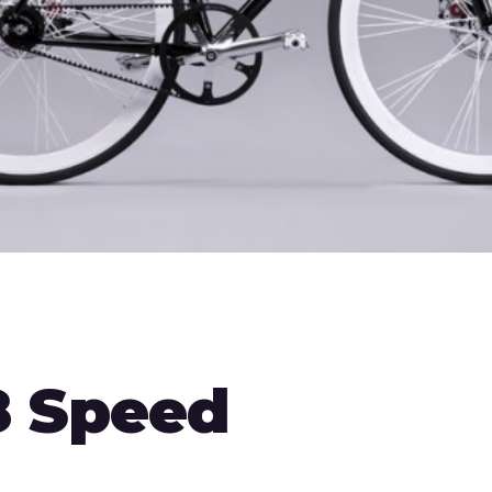
8 Speed