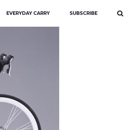
EVERYDAY CARRY
SUBSCRIBE
Sear
Togg
for:
sear
form