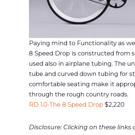
Paying mind to Functionality as wel
8 Speed Drop is constructed from s
used also in airplane tubing. The u
tube and curved down tubing for sty
comfortable seating make it approp
through the rough country roads.
RD 1.0-The 8 Speed Drop
$2,220
Disclosure: Clicking on these lin