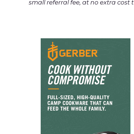
small referral fee, at no extra cos