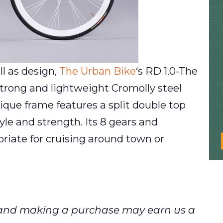
l as design,
The Urban Bike
‘s RD 1.0-The
trong and lightweight Cromolly steel
nique frame features a split double top
le and strength. Its 8 gears and
riate for cruising around town or
ks and making a purchase may earn us a