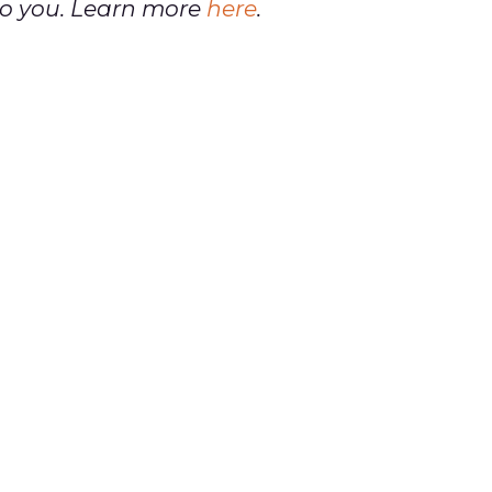
t to you. Learn more
here
.