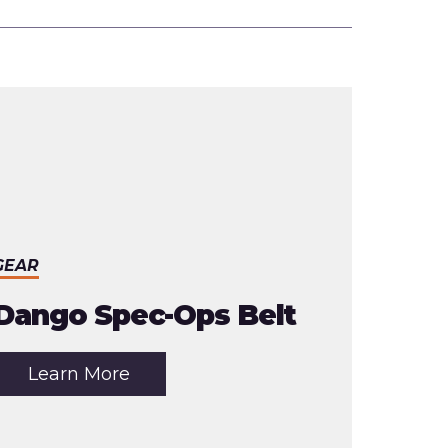
GEAR
Dango Spec-Ops Belt
about
Learn More
the
article:
Dango
Spec-