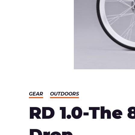
GEAR
OUTDOORS
RD 1.0-The 
Drop