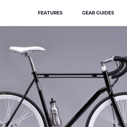
FEATURES
GEAR GUIDES