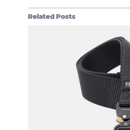
Related Posts