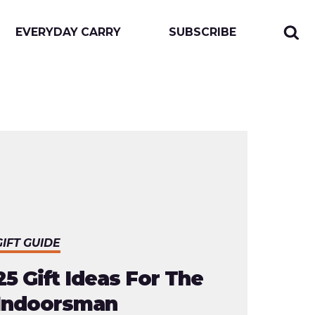
EVERYDAY CARRY
SUBSCRIBE
Sear
Togg
for:
sear
form
GIFT GUIDE
25 Gift Ideas For The
Indoorsman