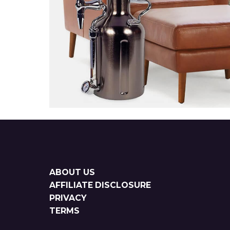
Sitemap
ABOUT US
AFFILIATE DISCLOSURE
PRIVACY
TERMS