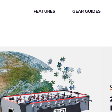
FEATURES
GEAR GUIDES