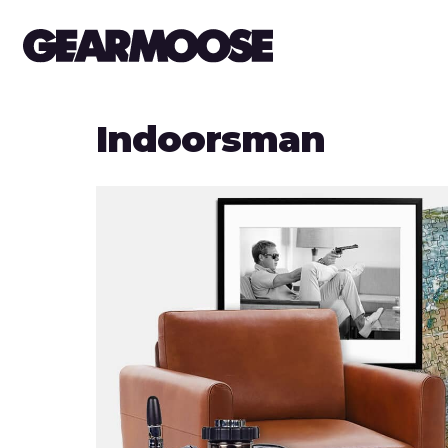
Indoorsman