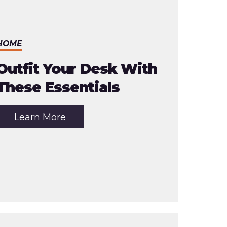
HOME
Outfit Your Desk With
These Essentials
about
Learn More
the
article:
Outfit
Your
Desk
With
These
Essentials