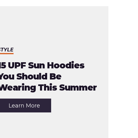
STYLE
15 UPF Sun Hoodies
You Should Be
Wearing This Summer
about
Learn More
the
article:
15
UPF
Sun