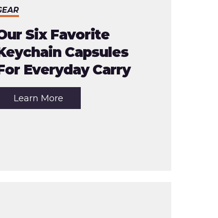
GEAR
Our Six Favorite
Keychain Capsules
For Everyday Carry
about
Learn More
the
article:
Our
Six
Favorite
Keychain
Capsules
For
Everyday
Carry