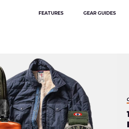
FEATURES
GEAR GUIDES