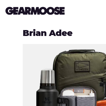
Brian Adee