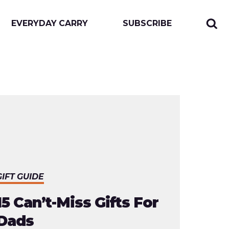
EVERYDAY CARRY
SUBSCRIBE
Sear
Togg
for:
sear
form
GIFT GUIDE
15 Can’t-Miss Gifts For
Dads