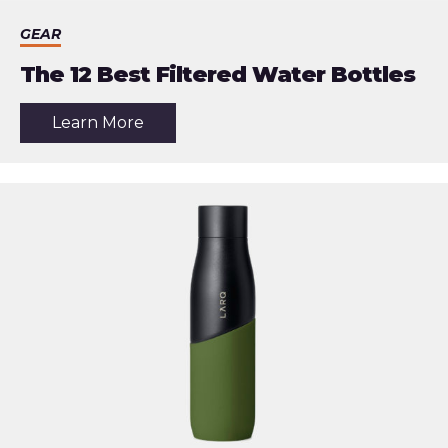
GEAR
The 12 Best Filtered Water Bottles
about
Learn More
the
article:
The
12
Best
Filtered
Water
Bottles