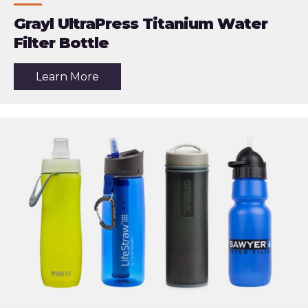
Grayl UltraPress Titanium Water
Filter Bottle
about
Learn More
the
article:
Grayl
UltraPress
Titanium
Water
Filter
Bottle