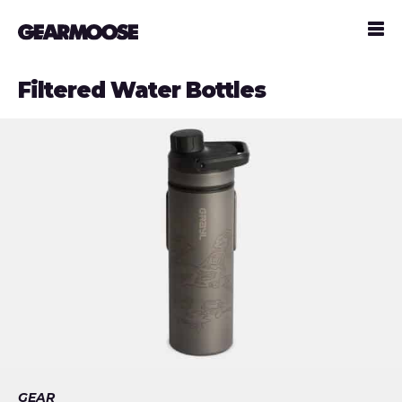
Filtered Water Bottles
GEAR