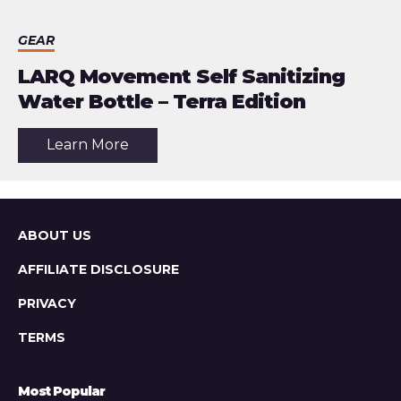
GEAR
LARQ Movement Self Sanitizing
Water Bottle – Terra Edition
about
Learn More
the
article:
LARQ
Movement
Self
Sanitizing
Sitemap
ABOUT US
Water
Bottle
AFFILIATE DISCLOSURE
–
Terra
Edition
PRIVACY
TERMS
Most Popular