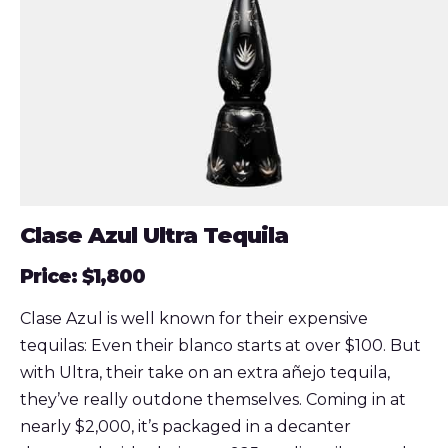
Clase Azul Ultra Tequila
Price: $1,800
Clase Azul is well known for their expensive
tequilas: Even their blanco starts at over $100. But
with Ultra, their take on an extra añejo tequila,
they’ve really outdone themselves. Coming in at
nearly $2,000, it’s packaged in a decanter