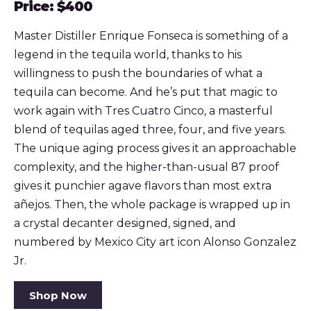
Price: $400
Master Distiller Enrique Fonseca is something of a
legend in the tequila world, thanks to his
willingness to push the boundaries of what a
tequila can become. And he’s put that magic to
work again with Tres Cuatro Cinco, a masterful
blend of tequilas aged three, four, and five years.
The unique aging process gives it an approachable
complexity, and the higher-than-usual 87 proof
gives it punchier agave flavors than most extra
añejos. Then, the whole package is wrapped up in
a crystal decanter designed, signed, and
numbered by Mexico City art icon Alonso Gonzalez
Jr.
Shop Now