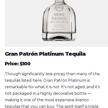
Gran Patrón Platinum Tequila
Price: $100
Though significantly less pricey than many of the
tequilas listed here, Gran Patrón Platinum is
remarkable for what it is
not
. It’s not aged, and it’s
not packaged in a highly decorative bottle —
making it one of the most expensive blanco
tequilas that you can buy. The spirit itself is triple