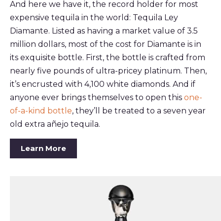
And here we have it, the record holder for most
expensive tequila in the world: Tequila Ley
Diamante. Listed as having a market value of 3.5
million dollars, most of the cost for Diamante is in
its exquisite bottle. First, the bottle is crafted from
nearly five pounds of ultra-pricey platinum. Then,
it’s encrusted with 4,100 white diamonds. And if
anyone ever brings themselves to open this
one-
of-a-kind bottle
, they’ll be treated to a seven year
old extra añejo tequila.
Learn More