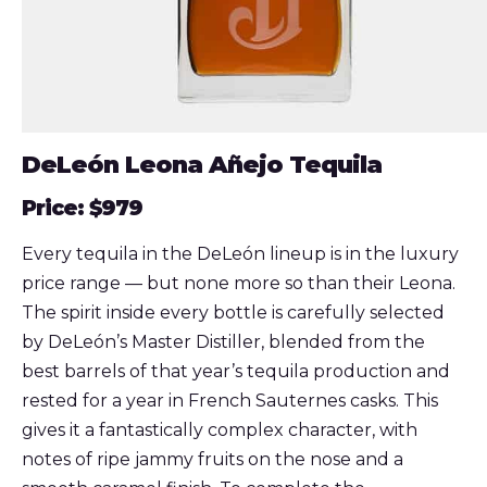
DeLeón Leona Añejo Tequila
Price: $979
Every tequila in the DeLeón lineup is in the luxury
price range — but none more so than their Leona.
The spirit inside every bottle is carefully selected
by DeLeón’s Master Distiller, blended from the
best barrels of that year’s tequila production and
rested for a year in French Sauternes casks. This
gives it a fantastically complex character, with
notes of ripe jammy fruits on the nose and a