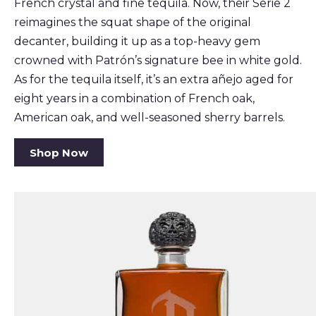
French crystal and fine tequila. Now, their Serie 2
reimagines the squat shape of the original
decanter, building it up as a top-heavy gem
crowned with Patrón’s signature bee in white gold.
As for the tequila itself, it’s an extra añejo aged for
eight years in a combination of French oak,
American oak, and well-seasoned sherry barrels.
Shop Now