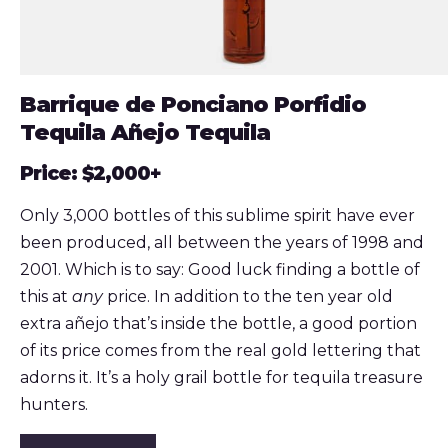
Barrique de Ponciano Porfidio
Tequila Añejo Tequila
Price: $2,000+
Only 3,000 bottles of this sublime spirit have ever
been produced, all between the years of 1998 and
2001. Which is to say: Good luck finding a bottle of
this at
any
price. In addition to the ten year old
extra añejo that’s inside the bottle, a good portion
of its price comes from the real gold lettering that
adorns it. It’s a holy grail bottle for tequila treasure
hunters.