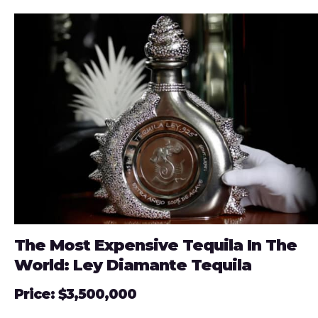
The Most Expensive Tequila In The
World: Ley Diamante Tequila
Price: $3,500,000