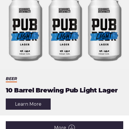
Actually
Useful
BEER
10 Barrel Brewing Pub Light Lager
about
Learn More
the
article:
10
Barrel
Brewing
More