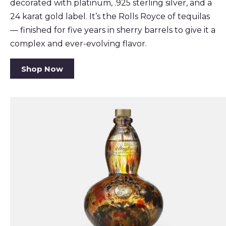
decorated with platinum, .925 sterling silver, and a
24 karat gold label. It’s the Rolls Royce of tequilas
— finished for five years in sherry barrels to give it a
complex and ever-evolving flavor.
Shop Now