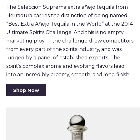
The Seleccion Suprema extra añejo tequila from
Herradura carries the distinction of being named
“Best Extra Añejo Tequila in the World” at the 2014
Ultimate Spirits Challenge. And this is no empty
marketing ploy — the challenge drew competitors
from every part of the spirits industry, and was
judged by a panel of established experts. The
spirit’s complex aroma and evolving flavors lead
into an incredibly creamy, smooth, and long finish.
Shop Now