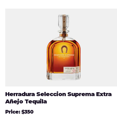
Herradura Seleccion Suprema Extra
Añejo Tequila
Price: $350