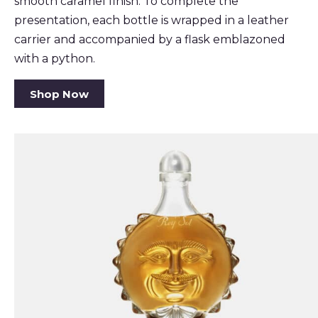
smooth caramel finish. To complete the
presentation, each bottle is wrapped in a leather
carrier and accompanied by a flask emblazoned
with a python.
Shop Now