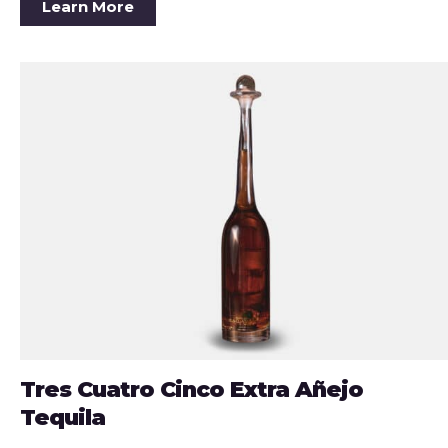
Learn More
Tres Cuatro Cinco Extra Añejo
Tequila