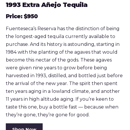
1993 Extra Añejo Tequila
Price: $950
Fuenteseca’s Reserva has the distinction of being
the longest-aged tequila currently available to
purchase. And its history is astounding, starting in
1984 with the planting of the agaves that would
become this nectar of the gods. These agaves
were given nine years to grow before being
harvested in 1993, distilled, and bottled just before
the arrival of the new year. The spirit then spent
ten years aging in a lowland climate, and another
11 years in high altitude aging. If you’re keen to
taste this one, buy a bottle fast — because when
they’re gone, they’re gone for good.
Shop Now