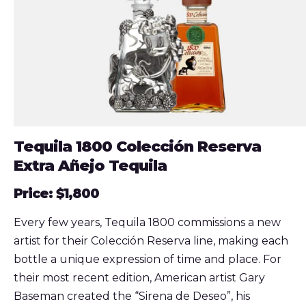
Tequila 1800 Colección Reserva
Extra Añejo Tequila
Price: $1,800
Every few years, Tequila 1800 commissions a new
artist for their Colección Reserva line, making each
bottle a unique expression of time and place. For
their most recent edition, American artist Gary
Baseman created the “Sirena de Deseo”, his