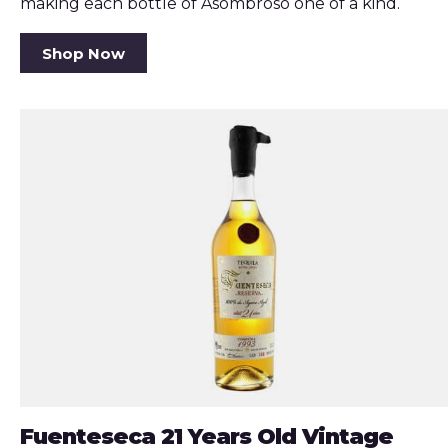
making each bottle of Asombroso one of a kind.
Shop Now
Fuenteseca 21 Years Old Vintage