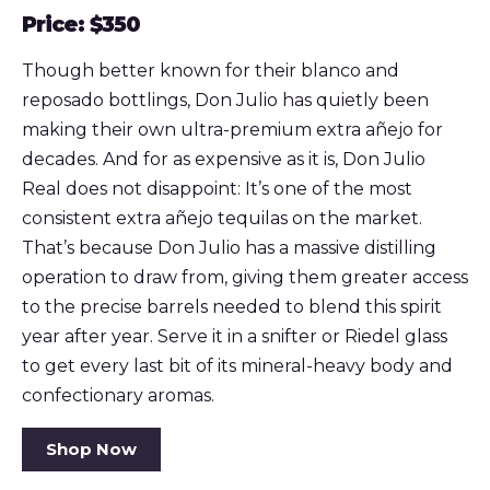
Price: $350
Though better known for their blanco and
reposado bottlings, Don Julio has quietly been
making their own ultra-premium extra añejo for
decades. And for as expensive as it is, Don Julio
Real does not disappoint: It’s one of the most
consistent extra añejo tequilas on the market.
That’s because Don Julio has a massive distilling
operation to draw from, giving them greater access
to the precise barrels needed to blend this spirit
year after year. Serve it in a snifter or Riedel glass
to get every last bit of its mineral-heavy body and
confectionary aromas.
Shop Now