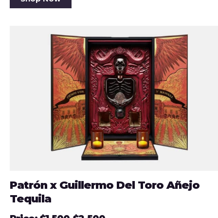
Patrón x Guillermo Del Toro Añejo
Tequila