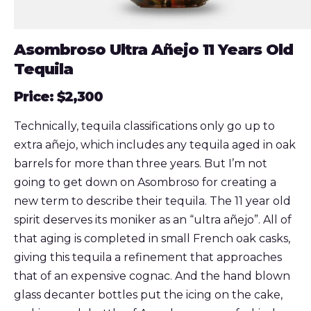
Asombroso Ultra Añejo 11 Years Old
Tequila
Price: $2,300
Technically, tequila classifications only go up to
extra añejo, which includes any tequila aged in oak
barrels for more than three years. But I’m not
going to get down on Asombroso for creating a
new term to describe their tequila. The 11 year old
spirit deserves its moniker as an “ultra añejo”. All of
that aging is completed in small French oak casks,
giving this tequila a refinement that approaches
that of an expensive cognac. And the hand blown
glass decanter bottles put the icing on the cake,