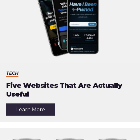
TECH
Five Websites That Are Actually
Useful
about
Learn More
the
article:
Five
Websites
That
Are