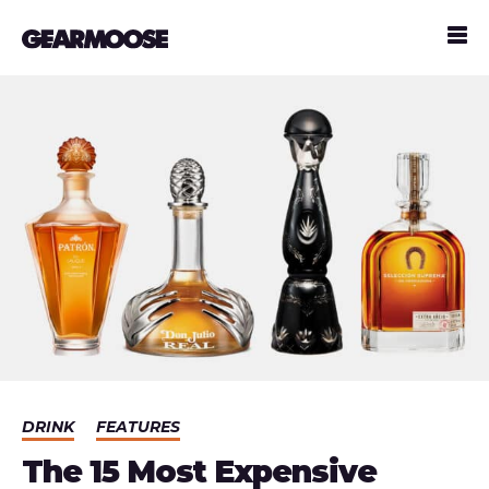
DRINK
FEATURES
The 15 Most Expensive