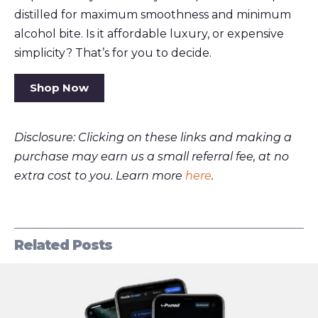
distilled for maximum smoothness and minimum
alcohol bite. Is it affordable luxury, or expensive
simplicity? That’s for you to decide.
Shop Now
Disclosure: Clicking on these links and making a
purchase may earn us a small referral fee, at no
extra cost to you. Learn more
here
.
Related Posts