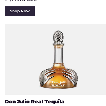
Shop Now
Don Julio Real Tequila