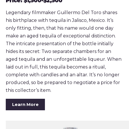
Price: $1,500-$2,500
Legendary filmmaker Guillermo Del Toro shares
his birthplace with tequila in Jalisco, Mexico. It’s
only fitting, then, that his name would one day
make an aged tequila of exceptional distinction.
The intricate presentation of the bottle initially
hides its secret: Two separate chambers for an
aged tequila and an unforgettable liqueur. When
laid out in full, this tequila becomes a ritual,
complete with candles and an altar. It’s no longer
produced, so be prepared to negotiate a price for
this collector’s item.
Learn More