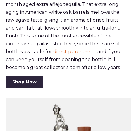
month aged extra añejo tequila. That extra long
aging in American white oak barrels mellows the
raw agave taste, giving it an aroma of dried fruits
and vanilla that flows smoothly into an ultra-long
finish. This is one of the most accessible of the
expensive tequilas listed here, since there are still
bottles available for
direct purchase
— and if you
can keep yourself from opening the bottle, it’ll
become a great collector’s item after a few years.
Shop Now