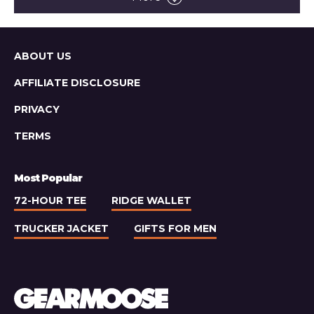
Pub
Light
Lager
Sitemap
ABOUT US
AFFILIATE DISCLOSURE
PRIVACY
TERMS
Most Popular
72-HOUR TEE
RIDGE WALLET
TRUCKER JACKET
GIFTS FOR MEN