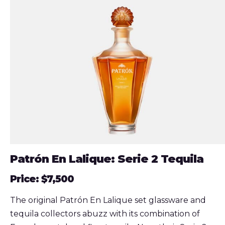
Patrón En Lalique: Serie 2 Tequila
Price: $7,500
The original Patrón En Lalique set glassware and
tequila collectors abuzz with its combination of