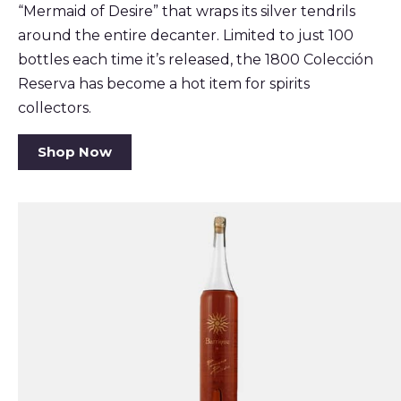
“Mermaid of Desire” that wraps its silver tendrils
around the entire decanter. Limited to just 100
bottles each time it’s released, the 1800 Colección
Reserva has become a hot item for spirits
collectors.
Shop Now