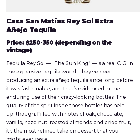
Casa San Matias Rey Sol Extra
Añejo Tequila
Price: $250-350
(depending on the
vintage)
Tequila Rey Sol — “The Sun King” — is a real O.G. in
the expensive tequila world. They’ve been
producing an extra añejo tequila since long before
it was fashionable, and that’s evidenced in the
enduring use of their crazy-looking bottles. The
quality of the spirit inside those bottles has held
up, though. Filled with notes of oak, chocolate,
vanilla, hazelnut, roasted almonds, and dried fruit,
it’s the most refined take on dessert that you
might ever taste.