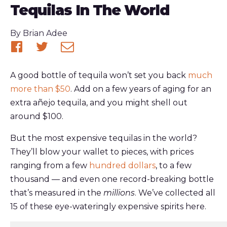
Tequilas In The World
Published
By
Brian Adee
Share
Share
Share
on
on
via
A good bottle of tequila won’t set you back
much
Facebook
Twitter
email
more than $50
. Add on a few years of aging for an
extra añejo tequila, and you might shell out
around $100.
But the most expensive tequilas in the world?
They’ll blow your wallet to pieces, with prices
ranging from a few
hundred dollars
, to a few
thousand — and even one record-breaking bottle
that’s measured in the
millions
. We’ve collected all
15 of these eye-wateringly expensive spirits here.