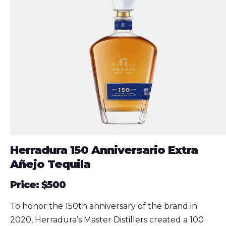
Herradura 150 Anniversario Extra
Añejo Tequila
Price: $500
To honor the 150th anniversary of the brand in
2020, Herradura’s Master Distillers created a 100